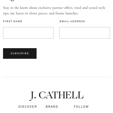
Stay in the know about exclusive partner offers, tried and tested style
tips, my latest-in closet pieces, and future launches.
FIRST NAME
EMAIL ADDRESS
SUBSCRIBE
J.
C
A
TH
E
L
L
DISCOVER
BRAND
FOLLOW