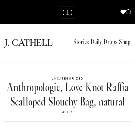
J.
C
A
TH
E
L
L
Stories
Daily Drops
Shop
UNCATEGORIZED
Anthropologie, Love Knot Raffia
Scalloped Slouchy Bag, natural
JUL 6