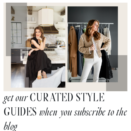
CURATED STYLE
get our
GUIDES
when you subscribe to the
blog