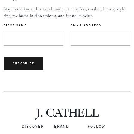
Stay in the know about exclusive partner offers, tried and tested style
tips, my latest-in closet pieces, and future launches.
FIRST NAME
EMAIL ADDRESS
SUBSCRIBE
J.
C
A
TH
E
L
L
DISCOVER
BRAND
FOLLOW