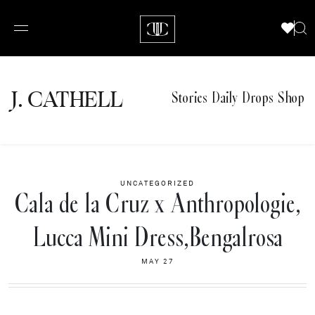
J.
C
A
TH
E
L
L
Stories
Daily Drops
Shop
UNCATEGORIZED
Cala de la Cruz x Anthropologie,
Lucca Mini Dress,Bengalrosa
MAY 27