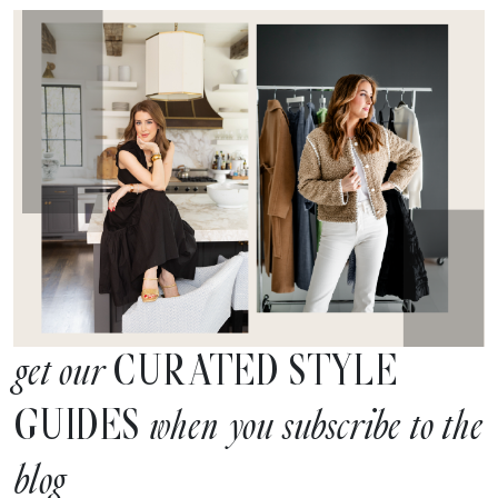
CURATED STYLE
get our
GUIDES
when you subscribe to the
blog