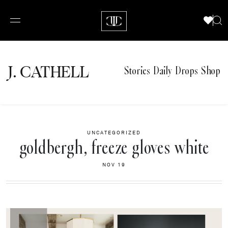
J.
C
A
TH
E
L
L
Stories
Daily Drops
Shop
UNCATEGORIZED
goldbergh, freeze gloves white
NOV 19