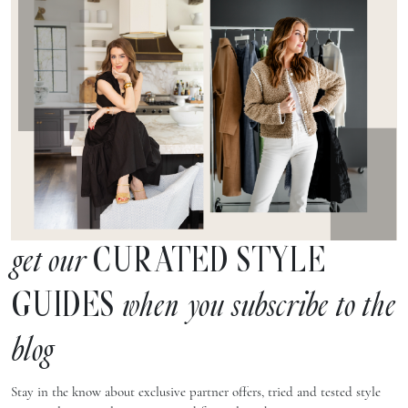
CURATED STYLE
get our
GUIDES
when you subscribe to the
blog
Stay in the know about exclusive partner offers, tried and tested style