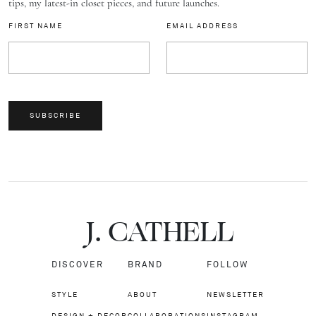
tips, my latest-in closet pieces, and future launches.
FIRST NAME
EMAIL ADDRESS
SUBSCRIBE
J.
C
A
TH
E
L
L
DISCOVER
BRAND
FOLLOW
STYLE
ABOUT
NEWSLETTER
DESIGN + DECOR
COLLABORATIONS
INSTAGRAM