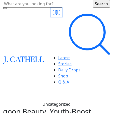
J.
C
A
TH
E
L
L
Latest
Stories
Daily Drops
Shop
Q & A
Uncategorized
goop Beauty, Youth-Boost