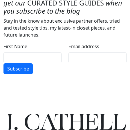
get our
CURATED STYLE GUIDES
when
you subscribe to the blog
Stay in the know about exclusive partner offers, tried
and tested style tips, my latest-in closet pieces, and
future launches.
First Name
Email address
Subscribe
J.
C
A
TH
E
L
L