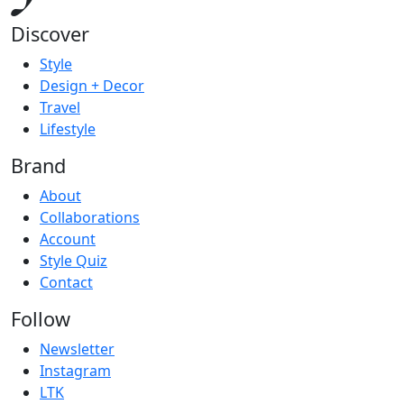
Discover
Style
Design + Decor
Travel
Lifestyle
Brand
About
Collaborations
Account
Style Quiz
Contact
Follow
Newsletter
Instagram
LTK