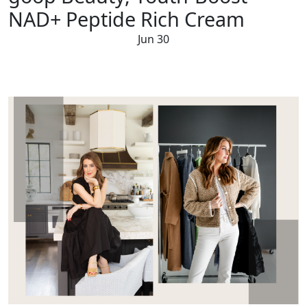
NAD+ Peptide Rich Cream
Jun 30