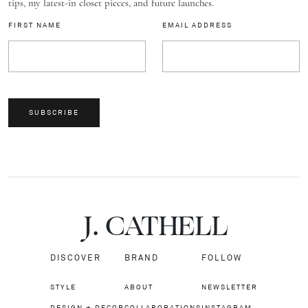
tips, my latest-in closet pieces, and future launches.
FIRST NAME
EMAIL ADDRESS
SUBSCRIBE
J.
C
A
TH
E
L
L
DISCOVER
BRAND
FOLLOW
STYLE
ABOUT
NEWSLETTER
DESIGN + DECOR
COLLABORATIONS
INSTAGRAM