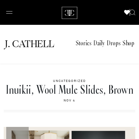
J.
C
A
TH
E
L
L
Stories
Daily Drops
Shop
UNCATEGORIZED
Inuikii, Wool Mule Slides, Brown
NOV 4