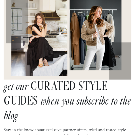
CURATED STYLE
get our
GUIDES
when you subscribe to the
blog
Stay in the know about exclusive partner offers, tried and tested style