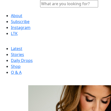
About
Subscribe
Instagram
LTK
Latest
Stories
Daily Drops
Shop
Q & A