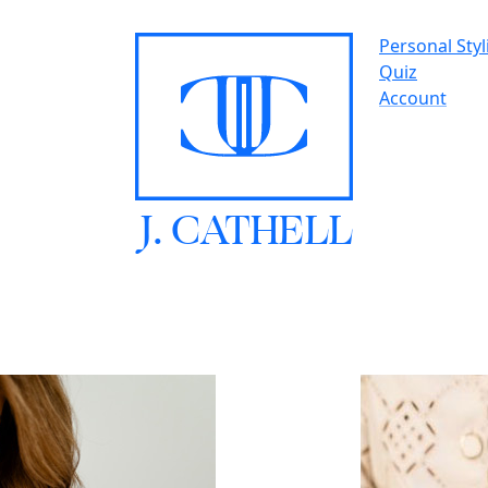
Personal Styl
Quiz
Account
J.
C
A
TH
E
L
L