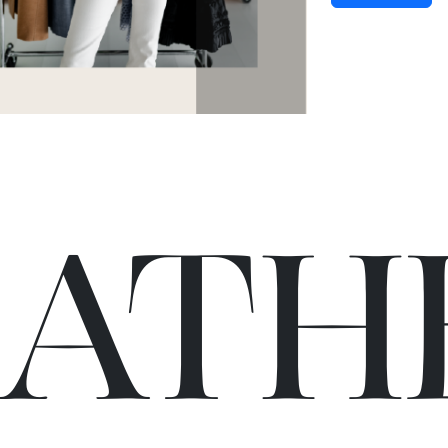
C
A
TH