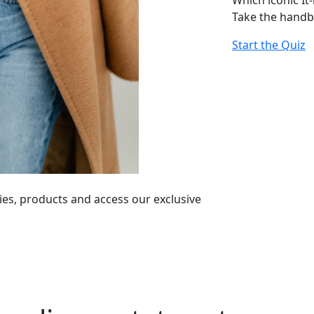
Which iconic It
Take the handb
Start the Quiz
ies, products and access our exclusive