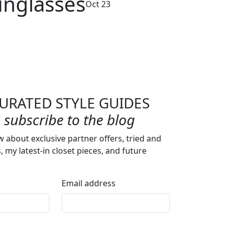
unglasses
Oct 23
URATED STYLE GUIDES
subscribe to the blog
w about exclusive partner offers, tried and
s, my latest-in closet pieces, and future
Email address