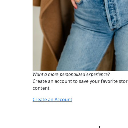
Want a more personalized experience?
Create an account to save your favorite stor
content.
Create an Account