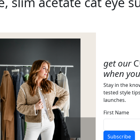
, slim acetate cat eye s
get our
C
when you 
Stay in the kno
tested style tip
launches.
First Name
Subscribe