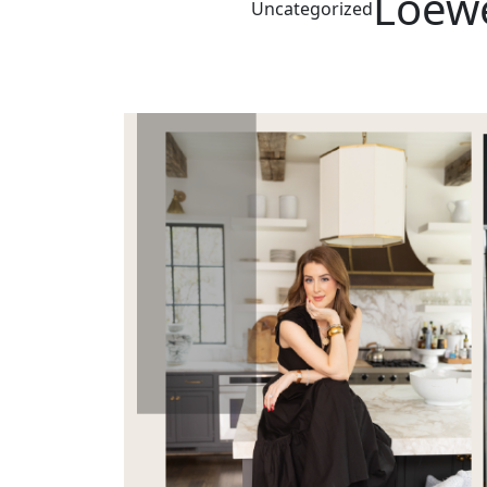
Loewe
Uncategorized