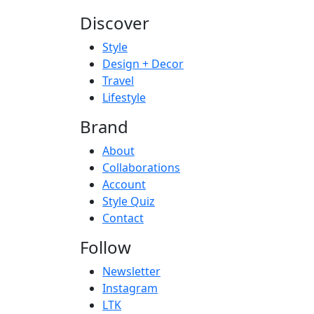
Discover
Style
Design + Decor
Travel
Lifestyle
Brand
About
Collaborations
Account
Style Quiz
Contact
Follow
Newsletter
Instagram
LTK