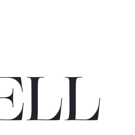
E
L
L