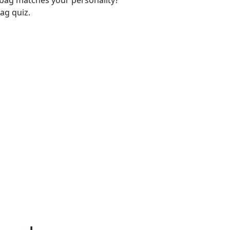
-bag matches your personality?
ag quiz.