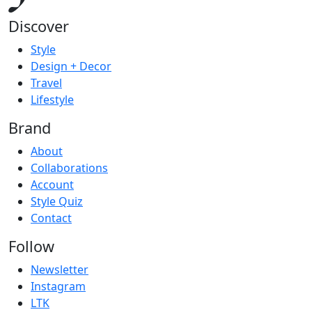
Discover
Style
Design + Decor
Travel
Lifestyle
Brand
About
Collaborations
Account
Style Quiz
Contact
Follow
Newsletter
Instagram
LTK