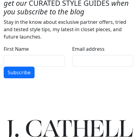
get our
CURATED STYLE GUIDES
when
you subscribe to the blog
Stay in the know about exclusive partner offers, tried
and tested style tips, my latest-in closet pieces, and
future launches.
First Name
Email address
Subscribe
J.
C
A
TH
E
L
L