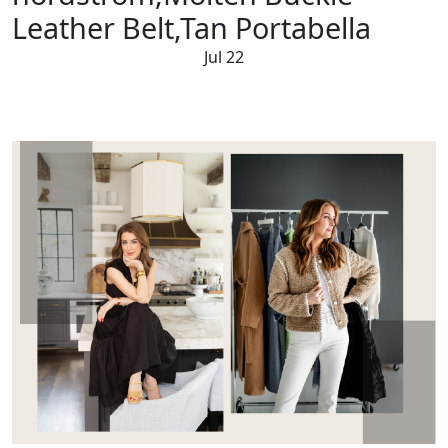
Leather Belt,Tan Portabella
Jul 22