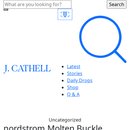
J.
C
A
TH
E
L
L
Latest
Stories
Daily Drops
Shop
Q & A
Uncategorized
nordstrom,Molten Buckle