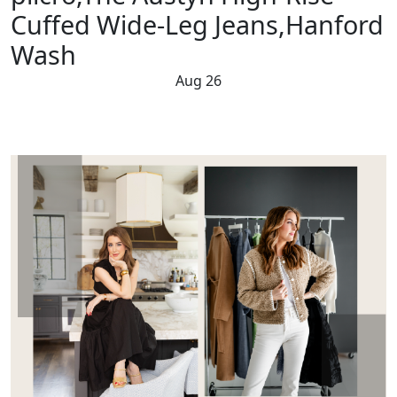
Cuffed Wide-Leg Jeans,Hanford
Wash
Aug 26