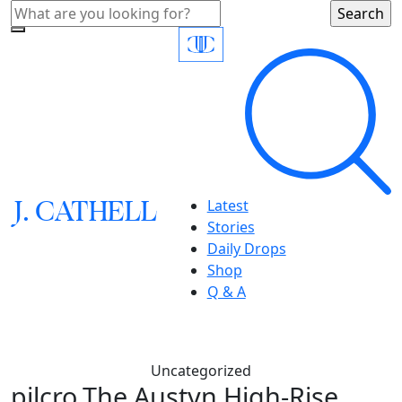
J.
C
A
TH
E
L
L
Latest
Stories
Daily Drops
Shop
Q & A
Uncategorized
pilcro,The Austyn High-Rise