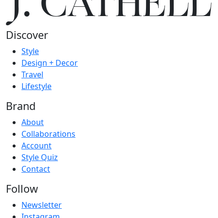
J.
C
A
TH
E
L
L
Discover
Style
Design + Decor
Travel
Lifestyle
Brand
About
Collaborations
Account
Style Quiz
Contact
Follow
Newsletter
Instagram