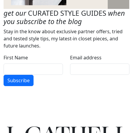
get our
CURATED STYLE GUIDES
when
you subscribe to the blog
Stay in the know about exclusive partner offers, tried
and tested style tips, my latest-in closet pieces, and
future launches.
First Name
Email address
Subscribe