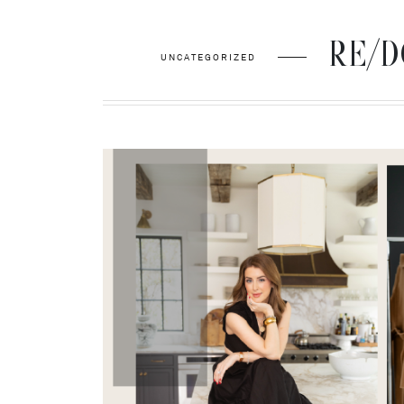
RE/DON
UNCATEGORIZED