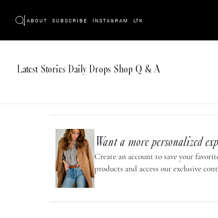
ABOUT
SUBSCRIBE
INSTAGRAM
LTK
Latest
Stories
Daily Drops
Shop
Q & A
Want a more personalized exp
Create an account to save your favorite
products and access our exclusive cont