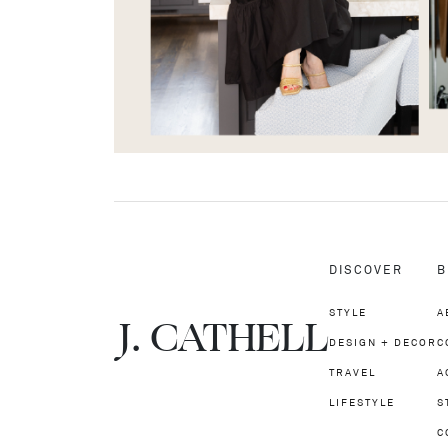
DISCOVER
B
STYLE
A
J.
C
A
TH
E
L
L
DESIGN + DECOR
C
TRAVEL
A
LIFESTYLE
S
C