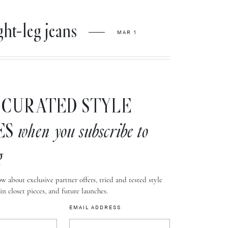
ht-leg jeans
MAR 1
CURATED STYLE
ES
when you subscribe to
g
w about exclusive partner offers, tried and tested style
-in closet pieces, and future launches.
EMAIL ADDRESS