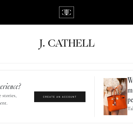
J.
C
A
TH
E
L
L
Wh
erience?
m
 stories,
CREATE AN ACCOUNT
pe
ent.
Ta