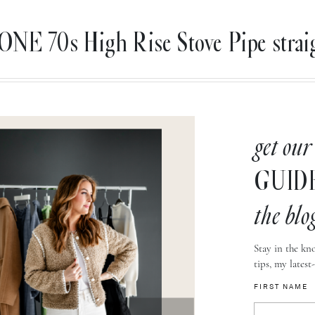
E 70s High Rise Stove Pipe straig
get our
GUID
the blo
Stay in the kno
tips, my latest
FIRST NAME