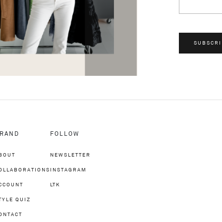
SUBSCRI
RAND
FOLLOW
BOUT
NEWSLETTER
OLLABORATIONS
INSTAGRAM
CCOUNT
LTK
TYLE QUIZ
ONTACT