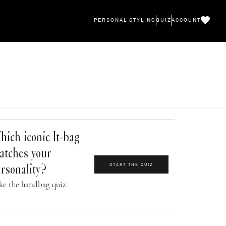
PERSONAL STYLING
QUIZ
ACCOUNT
ich iconic It-bag
atches your
START THE QUIZ
rsonality?
ke the handbag quiz.