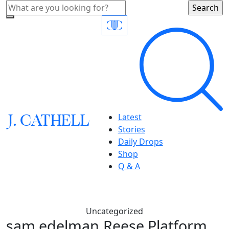
J.
C
A
TH
E
L
L
Latest
Stories
Daily Drops
Shop
Q & A
Uncategorized
sam edelman,Reese Platform