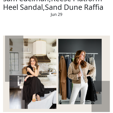
Heel Sandal,Sand Dune Raffia
Jun 29