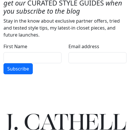
get our
CURATED STYLE GUIDES
when
you subscribe to the blog
Stay in the know about exclusive partner offers, tried
and tested style tips, my latest-in closet pieces, and
future launches.
First Name
Email address
Subscribe
J.
C
A
TH
E
L
L