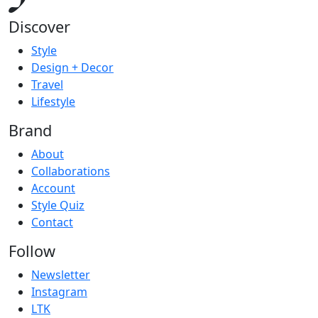
Discover
Style
Design + Decor
Travel
Lifestyle
Brand
About
Collaborations
Account
Style Quiz
Contact
Follow
Newsletter
Instagram
LTK