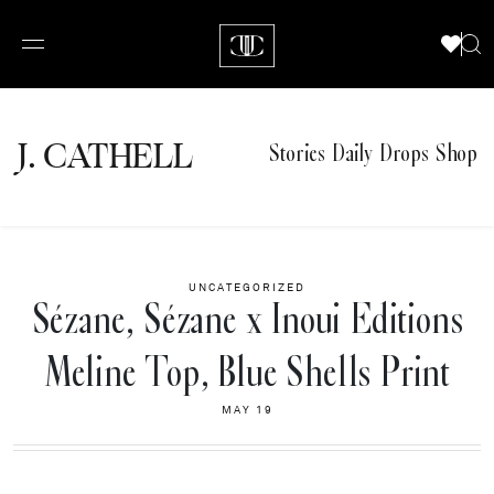
J.
C
A
TH
E
L
L
Stories
Daily Drops
Shop
UNCATEGORIZED
Sézane, Sézane x Inoui Editions
Meline Top, Blue Shells Print
MAY 19