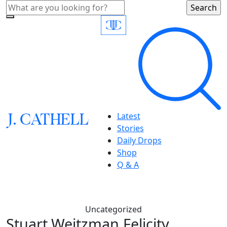
J.
C
A
TH
E
L
L
Latest
Stories
Daily Drops
Shop
Q & A
Uncategorized
Stuart Weitzman,Felicity