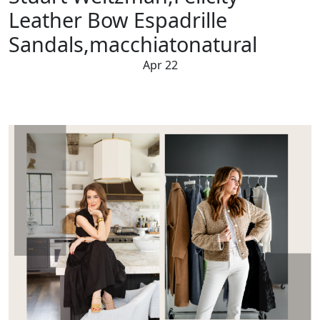
Leather Bow Espadrille
Sandals,macchiatonatural
Apr 22