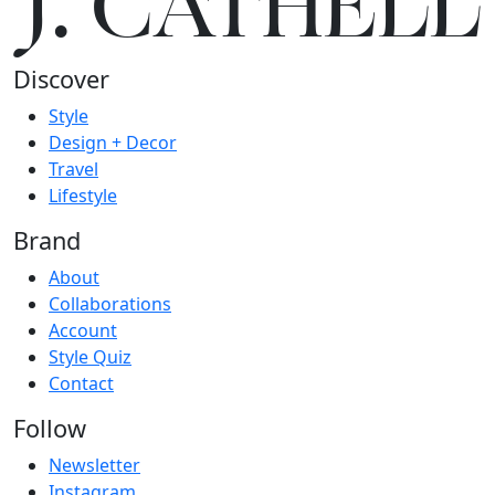
J.
C
A
TH
E
L
L
Discover
Style
Design + Decor
Travel
Lifestyle
Brand
About
Collaborations
Account
Style Quiz
Contact
Follow
Newsletter
Instagram