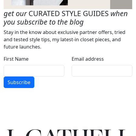
get our
CURATED STYLE GUIDES
when
you subscribe to the blog
Stay in the know about exclusive partner offers, tried
and tested style tips, my latest-in closet pieces, and
future launches.
First Name
Email address
Subscribe