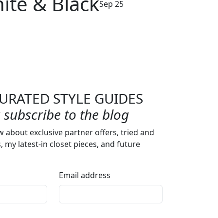
ite & Black
Sep 25
URATED STYLE GUIDES
subscribe to the blog
w about exclusive partner offers, tried and
s, my latest-in closet pieces, and future
Email address