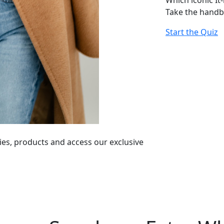
Which iconic It
Take the handb
Start the Quiz
ies, products and access our exclusive