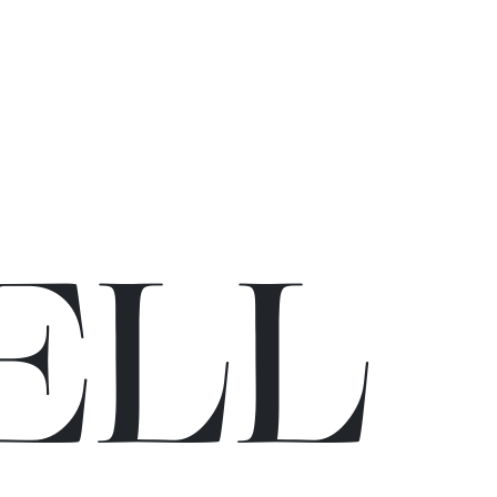
E
L
L