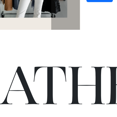
C
A
TH