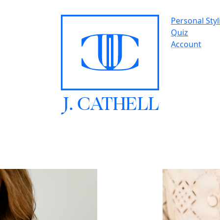
Personal Styl
Quiz
Account
J.
C
A
TH
E
L
L