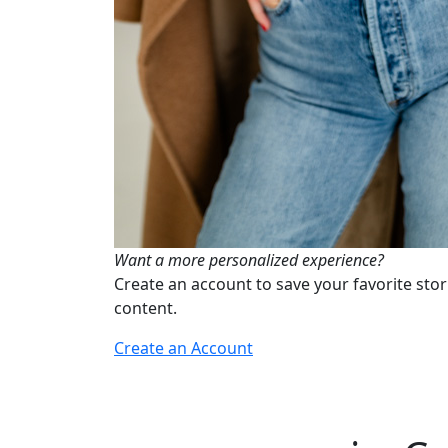
Want a more personalized experience?
Create an account to save your favorite stor
content.
Create an Account