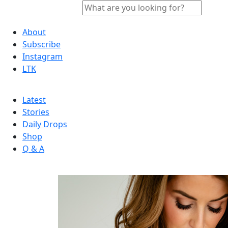
About
Subscribe
Instagram
LTK
Latest
Stories
Daily Drops
Shop
Q & A