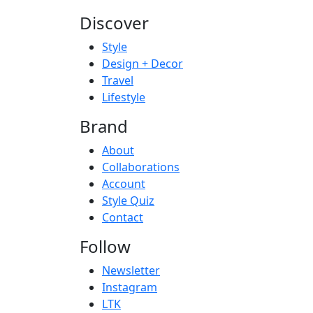
Discover
Style
Design + Decor
Travel
Lifestyle
Brand
About
Collaborations
Account
Style Quiz
Contact
Follow
Newsletter
Instagram
LTK