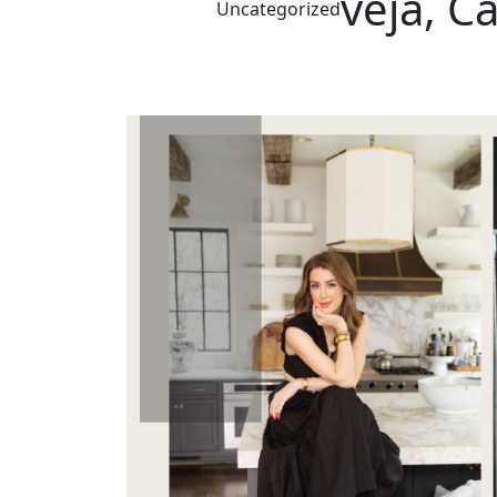
veja, C
Uncategorized