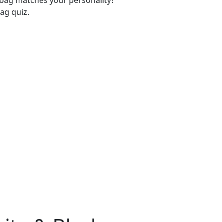
-bag matches your personality?
ag quiz.