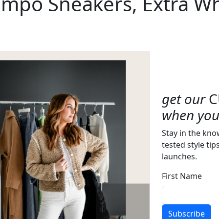
ampo Sneakers, Extra Wh
get our
C
when you 
Stay in the kno
tested style tip
launches.
First Name
Subscribe