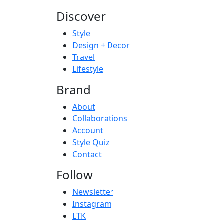
Discover
Style
Design + Decor
Travel
Lifestyle
Brand
About
Collaborations
Account
Style Quiz
Contact
Follow
Newsletter
Instagram
LTK