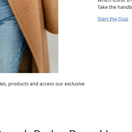
Which iconic It
Take the handb
Start the Quiz
ies, products and access our exclusive