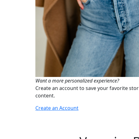
Want a more personalized experience?
Create an account to save your favorite stor
content.
Create an Account