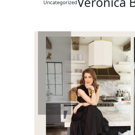
Veronica 
Uncategorized