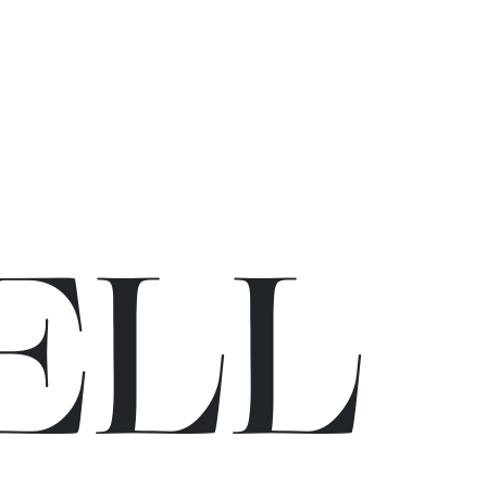
E
L
L