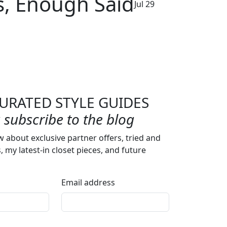
s, Enough Said
Jul 29
URATED STYLE GUIDES
subscribe to the blog
w about exclusive partner offers, tried and
s, my latest-in closet pieces, and future
Email address