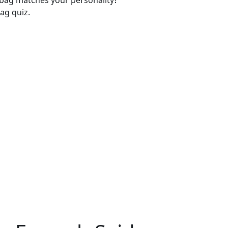
-bag matches your personality?
ag quiz.