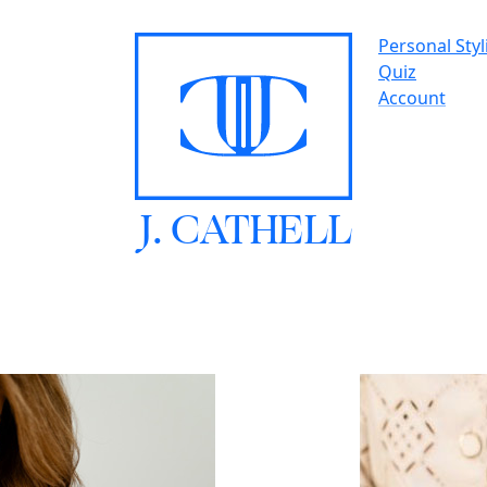
Personal Styl
Quiz
Account
J.
C
A
TH
E
L
L