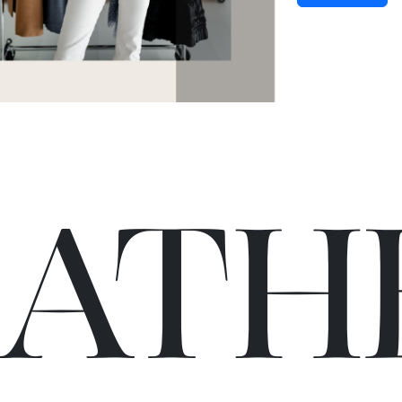
C
A
TH