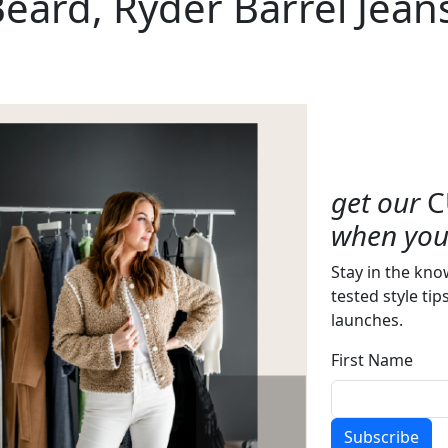
Beard, Ryder Barrel Jean
get our
C
when you 
Stay in the kno
tested style tip
launches.
First Name
Subscribe