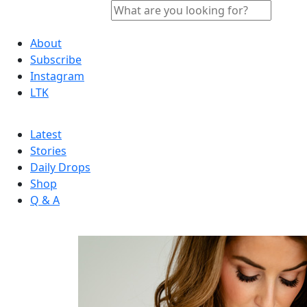
About
Subscribe
Instagram
LTK
Latest
Stories
Daily Drops
Shop
Q & A