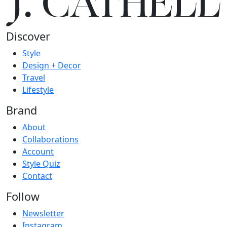
J.
C
A
TH
E
L
L
Discover
Style
Design + Decor
Travel
Lifestyle
Brand
About
Collaborations
Account
Style Quiz
Contact
Follow
Newsletter
Instagram