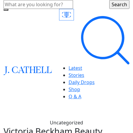
J.
C
A
TH
E
L
L
Latest
Stories
Daily Drops
Shop
Q & A
Uncategorized
Victoria Beckham Beauty,