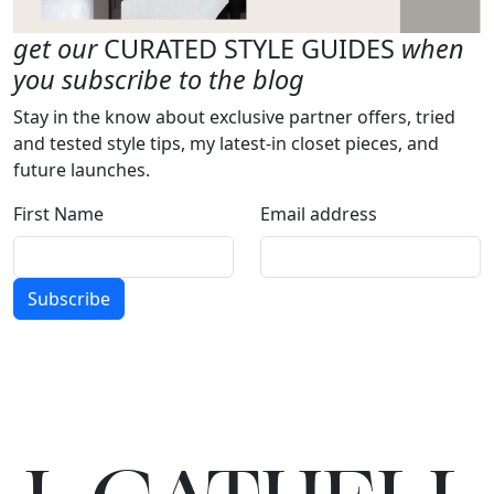
get our
CURATED STYLE GUIDES
when
you subscribe to the blog
Stay in the know about exclusive partner offers, tried
and tested style tips, my latest-in closet pieces, and
future launches.
First Name
Email address
Subscribe