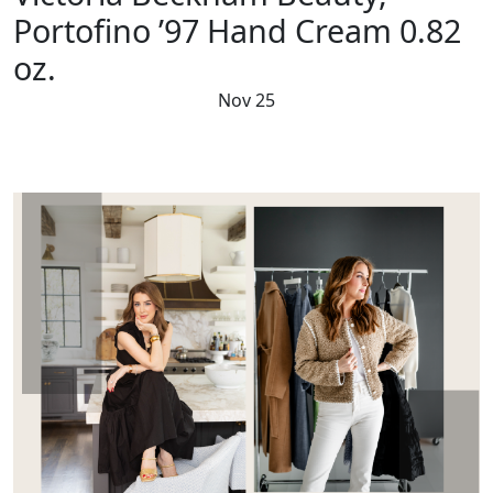
Portofino ’97 Hand Cream 0.82
oz.
Nov 25