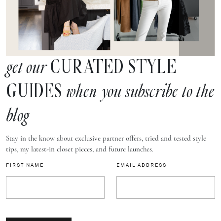
CURATED STYLE
get our
GUIDES
when you subscribe to the
blog
Stay in the know about exclusive partner offers, tried and tested style
tips, my latest-in closet pieces, and future launches.
FIRST NAME
EMAIL ADDRESS