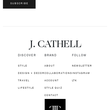
SUBSCRIBE
J.
C
A
TH
E
L
L
DISCOVER
BRAND
FOLLOW
STYLE
ABOUT
NEWSLETTER
DESIGN + DECOR
COLLABORATIONS
INSTAGRAM
TRAVEL
ACCOUNT
LTK
LIFESTYLE
STYLE QUIZ
CONTACT