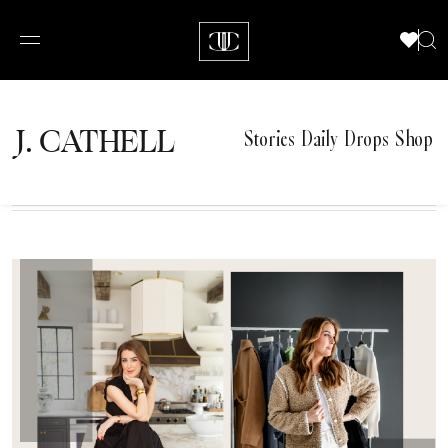
J.
C
A
TH
E
L
L
Stories
Daily Drops
Shop