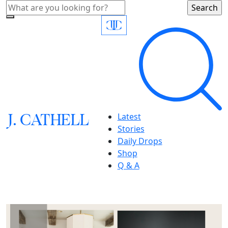
J.
C
A
TH
E
L
L
Latest
Stories
Daily Drops
Shop
Q & A