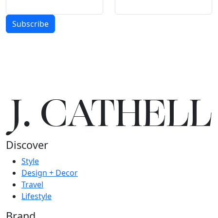
Subscribe
J.
C
A
TH
E
L
L
Discover
Style
Design + Decor
Travel
Lifestyle
Brand