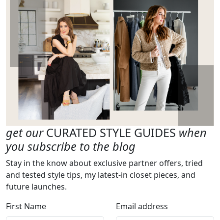
get our
CURATED STYLE GUIDES
when
you subscribe to the blog
Stay in the know about exclusive partner offers, tried
and tested style tips, my latest-in closet pieces, and
future launches.
First Name
Email address