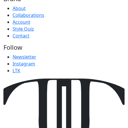
About
Collaborations
Account
Style Quiz
Contact
Follow
Newsletter
Instagram
LTK