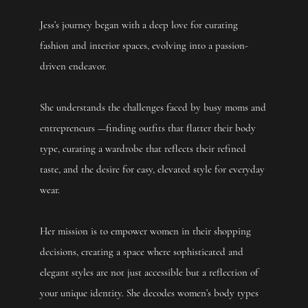
Jess’s journey began with a deep love for curating
fashion and interior spaces, evolving into a passion-
driven endeavor.
She understands the challenges faced by busy moms and
entrepreneurs —finding outfits that flatter their body
type, curating a wardrobe that reflects their refined
taste, and the desire for easy, elevated style for everyday
wear.
Her mission is to empower women in their shopping
decisions, creating a space where sophisticated and
elegant styles are not just accessible but a reflection of
your unique identity. She decodes women’s body types