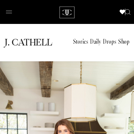
J.
C
A
TH
E
L
L
Stories
Daily Drops
Shop