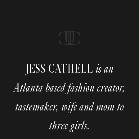
JESS CATHELL
is an
Atlanta based fashion creator,
tastemaker, wife and mom to
three girls.