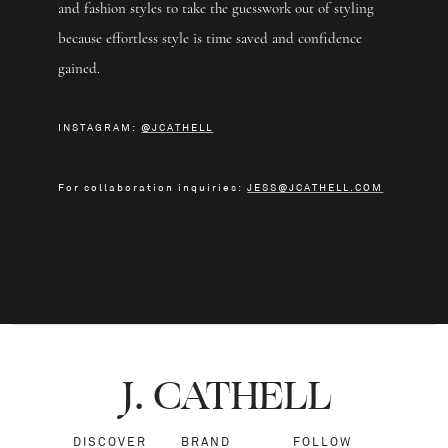
and fashion styles to take the guesswork out of styling
because effortless style is time saved and confidence
gained.
INSTAGRAM:
@JCATHELL
For collaboration inquiries:
JESS@JCATHELL.COM
J.
C
A
TH
E
L
L
DISCOVER
BRAND
FOLLOW