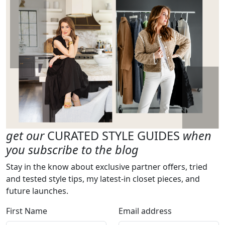
get our
CURATED STYLE GUIDES
when
you subscribe to the blog
Stay in the know about exclusive partner offers, tried
and tested style tips, my latest-in closet pieces, and
future launches.
First Name
Email address