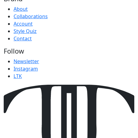
About
Collaborations
Account
Style Quiz
Contact
Follow
Newsletter
Instagram
LTK