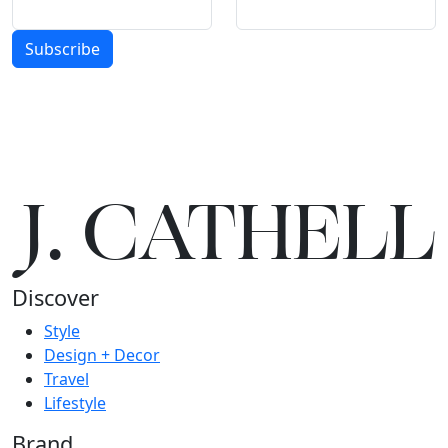
Subscribe
J.
C
A
TH
E
L
L
Discover
Style
Design + Decor
Travel
Lifestyle
Brand