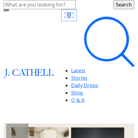
J.
C
A
TH
E
L
L
Latest
Stories
Daily Drops
Shop
Q & A