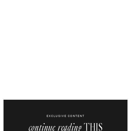
EXCLUSIVE CONTENT
THIS
continue reading