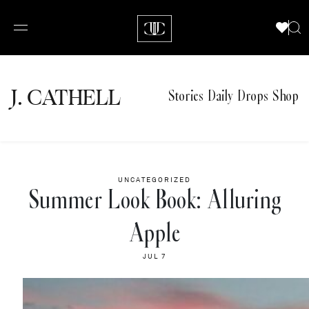
J.
C
A
TH
E
L
L
Stories
Daily Drops
Shop
UNCATEGORIZED
Summer Look Book: Alluring
Apple
JUL 7