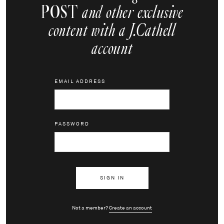
POST
and other exclusive
content with a J.Cathell
account
EMAIL ADDRESS
PASSWORD
Not a member?
Create an account