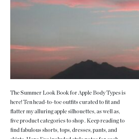
The Summer Look Book for Apple Body Types is
here! Ten head-to-toe outfits curated to fit and
flatter my alluring apple silhouettes, as well as,
five product categories to shop . Keep reading to
find fabulous shorts, tops, dresses, pants, and