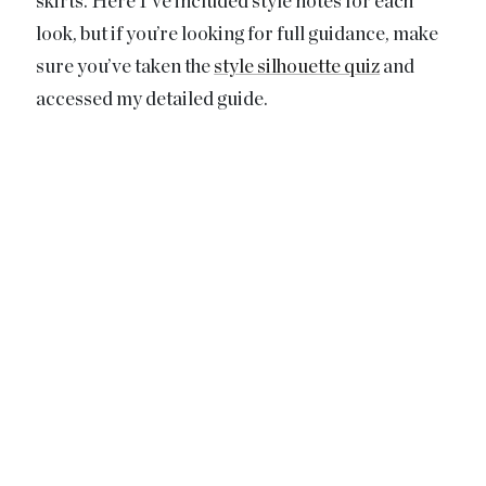
skirts. Here I’ve included style notes for each
look, but if you’re looking for full guidance, make
sure you’ve taken the
style silhouette quiz
and
accessed my detailed guide.