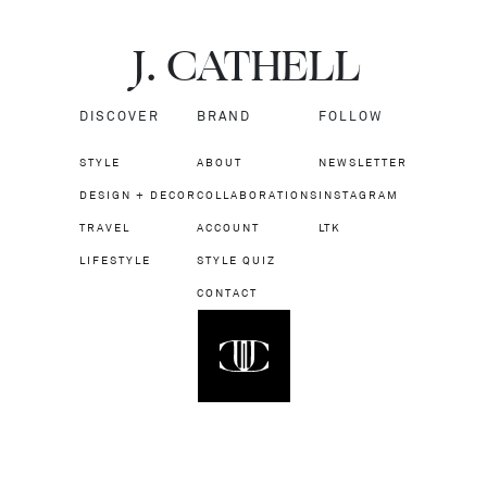
J.
C
A
TH
E
L
L
DISCOVER
BRAND
FOLLOW
STYLE
ABOUT
NEWSLETTER
DESIGN + DECOR
COLLABORATIONS
INSTAGRAM
TRAVEL
ACCOUNT
LTK
LIFESTYLE
STYLE QUIZ
CONTACT