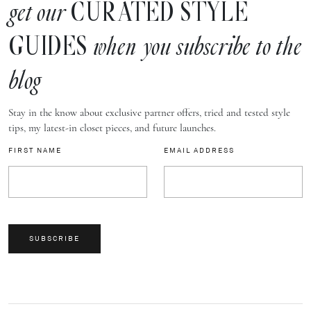
CURATED STYLE
get our
GUIDES
when you subscribe to the
blog
Stay in the know about exclusive partner offers, tried and tested style
tips, my latest-in closet pieces, and future launches.
FIRST NAME
EMAIL ADDRESS
SUBSCRIBE