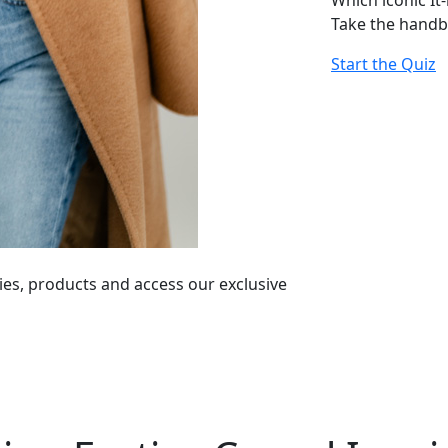
Which iconic It
Take the handb
Start the Quiz
ies, products and access our exclusive