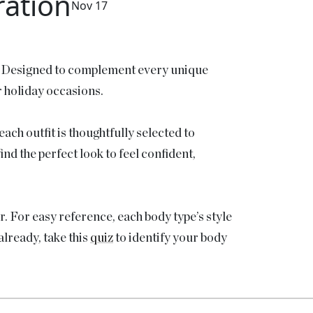
ration
Nov 17
! Designed to complement every unique
r holiday occasions.
ach outfit is thoughtfully selected to
nd the perfect look to feel confident,
r. For easy reference, each body type’s style
lready, take this
quiz
to identify your body