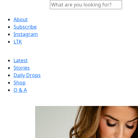
About
Subscribe
Instagram
LTK
Latest
Stories
Daily Drops
Shop
Q & A