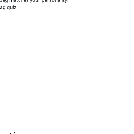
-bag matches your personality?
ag quiz.