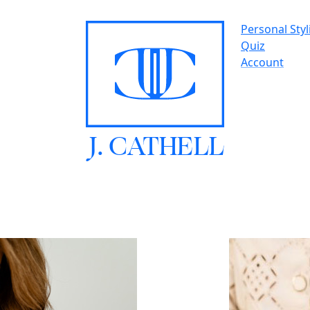
Personal Styl
Quiz
Account
J.
C
A
TH
E
L
L