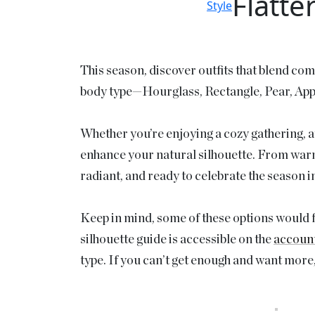
Flatte
Style
This season, discover outfits that blend com
body type—Hourglass, Rectangle, Pear, Apple
Whether you’re enjoying a cozy gathering, att
enhance your natural silhouette. From warm a
radiant, and ready to celebrate the season in
Keep in mind, some of these options would fl
silhouette guide is accessible on the
accoun
type. If you can’t get enough and want more