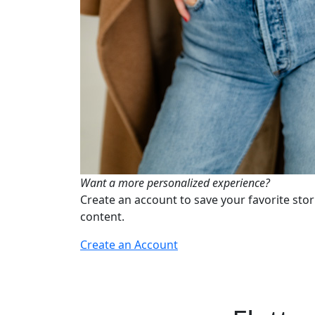
Want a more personalized experience?
Create an account to save your favorite stor
content.
Create an Account