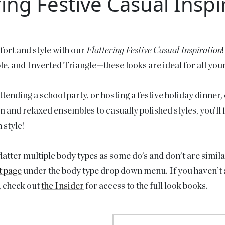
ring Festive Casual Inspi
fort and style with our
Flattering Festive Casual Inspiration
, and Inverted Triangle—these looks are ideal for all you
ending a school party, or hosting a festive holiday dinner, e
nd relaxed ensembles to casually polished styles, you’ll fi
 style!
atter multiple body types as some do’s and don’t are simila
t page
under the body type drop down menu. If you haven’t a
, check out
the Insider
for access to the full look books.