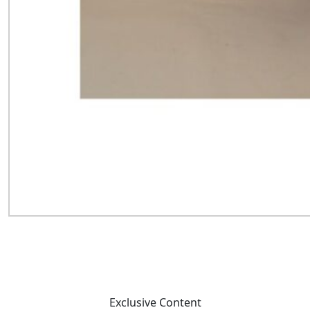
Exclusive Content