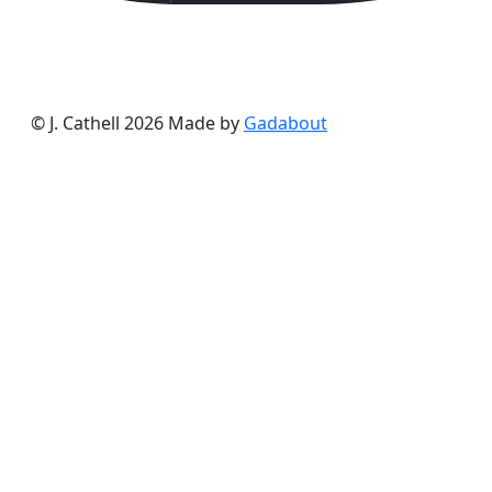
© J. Cathell 2026
Made by
Gadabout