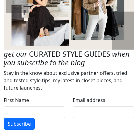
get our
CURATED STYLE GUIDES
when
you subscribe to the blog
Stay in the know about exclusive partner offers, tried
and tested style tips, my latest-in closet pieces, and
future launches.
First Name
Email address
Subscribe