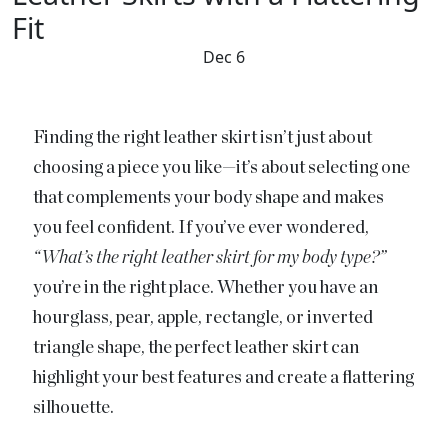
Fit
Dec 6
Finding the right leather skirt isn’t just about
choosing a piece you like—it’s about selecting one
that complements your body shape and makes
you feel confident. If you’ve ever wondered,
“What’s the right leather skirt for my body type?”
you’re in the right place. Whether you have an
hourglass, pear, apple, rectangle, or inverted
triangle shape, the perfect leather skirt can
highlight your best features and create a flattering
silhouette.