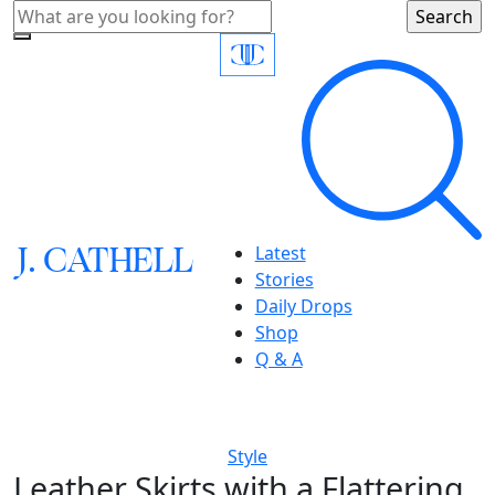
J.
C
A
TH
E
L
L
Latest
Stories
Daily Drops
Shop
Q & A
Style
Leather Skirts with a Flattering