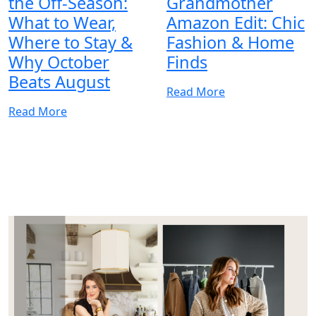
the Off-Season:
Grandmother
What to Wear,
Amazon Edit: Chic
Where to Stay &
Fashion & Home
Why October
Finds
Beats August
Read More
Read More