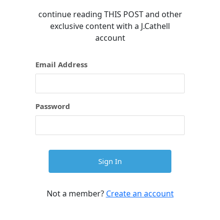
continue reading
THIS POST
and other
exclusive content with a J.Cathell
account
Email Address
Password
Not a member?
Create an account