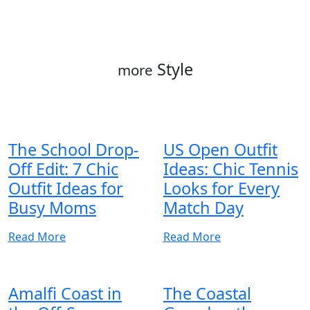
Style
more
The School Drop-
US Open Outfit
Off Edit: 7 Chic
Ideas: Chic Tennis
Outfit Ideas for
Looks for Every
Busy Moms
Match Day
Read More
Read More
Amalfi Coast in
The Coastal