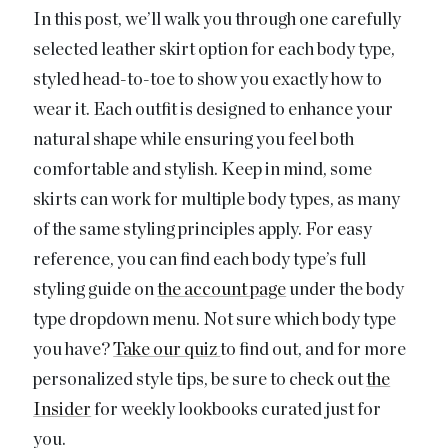
In this post, we’ll walk you through one carefully
selected leather skirt option for each body type,
styled head-to-toe to show you exactly how to
wear it. Each outfit is designed to enhance your
natural shape while ensuring you feel both
comfortable and stylish. Keep in mind, some
skirts can work for multiple body types, as many
of the same styling principles apply. For easy
reference, you can find each body type’s full
styling guide on
the account page
under the body
type dropdown menu. Not sure which body type
you have?
Take our quiz
to find out, and for more
personalized style tips, be sure to check out
the
Insider
for weekly lookbooks curated just for
you.