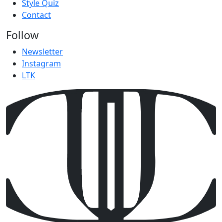
Style Quiz
Contact
Follow
Newsletter
Instagram
LTK