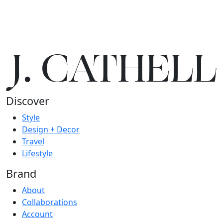
J.
C
A
TH
E
L
L
Discover
Style
Design + Decor
Travel
Lifestyle
Brand
About
Collaborations
Account