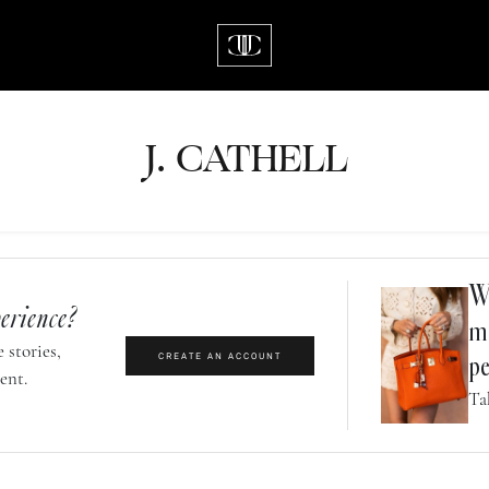
J.
C
A
TH
E
L
L
Wh
erience?
m
 stories,
CREATE AN ACCOUNT
pe
ent.
Ta