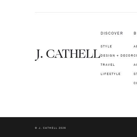
DISCOVER
B
STYLE
A
J.
C
A
TH
E
L
L
DESIGN + DECOR
C
TRAVEL
A
LIFESTYLE
S
C
© J. CATHELL 2026