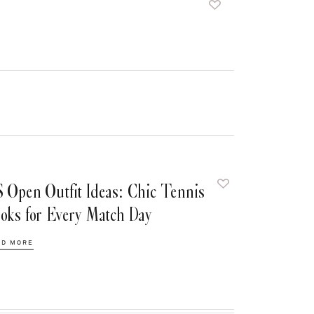
 Open Outfit Ideas: Chic Tennis
oks for Every Match Day
AD MORE