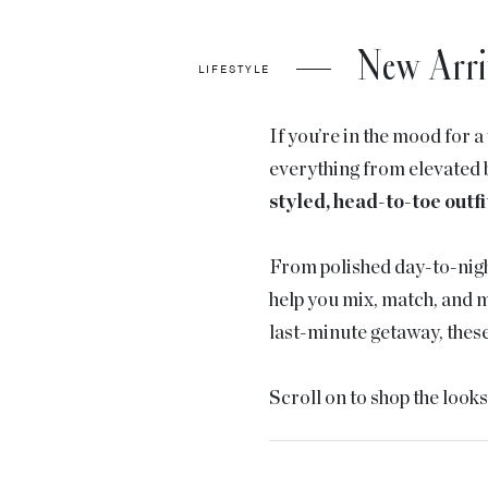
New Arri
LIFESTYLE
If you’re in the mood for 
everything from elevated b
styled, head-to-toe outfi
From polished day-to-nigh
help you mix, match, and m
last-minute getaway, these 
Scroll on to shop the look