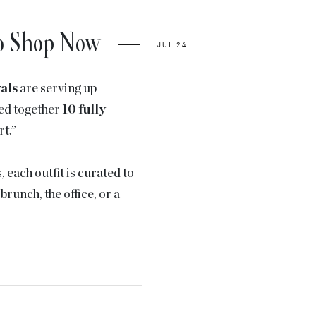
to Shop Now
JUL 24
vals
are serving up
led together
10 fully
rt.”
each outfit is curated to
runch, the office, or a