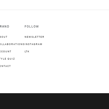
RAND
FOLLOW
BOUT
NEWSLETTER
OLLABORATIONS
INSTAGRAM
CCOUNT
LTK
TYLE QUIZ
ONTACT