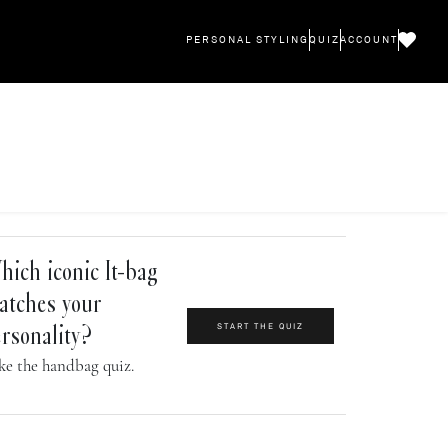
PERSONAL STYLING
QUIZ
ACCOUNT
ich iconic It-bag
atches your
START THE QUIZ
rsonality?
ke the handbag quiz.