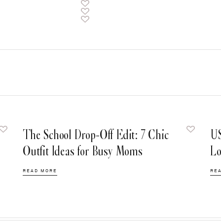
The School Drop-Off Edit: 7 Chic
US
Outfit Ideas for Busy Moms
Lo
READ MORE
RE