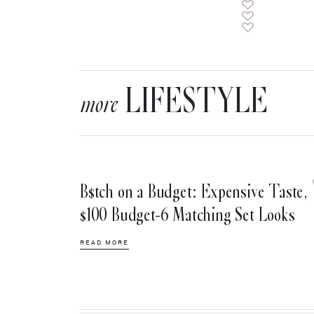
LIFESTYLE
more
B$tch on a Budget: Expensive Taste,
$100 Budget-6 Matching Set Looks
READ MORE