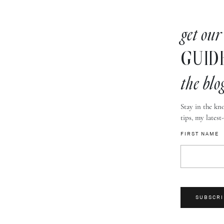
get our
GUID
the blo
Stay in the kno
tips, my latest
FIRST NAME
SUBSCRI