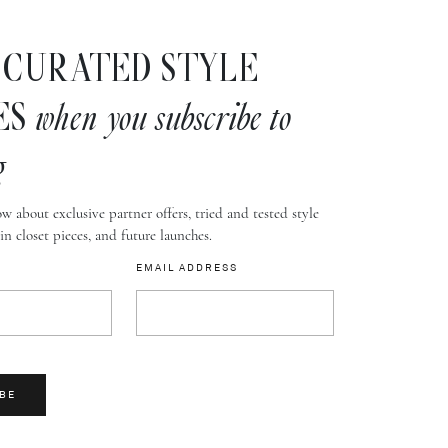
CURATED STYLE
ES
when you subscribe to
g
w about exclusive partner offers, tried and tested style
-in closet pieces, and future launches.
EMAIL ADDRESS
BE