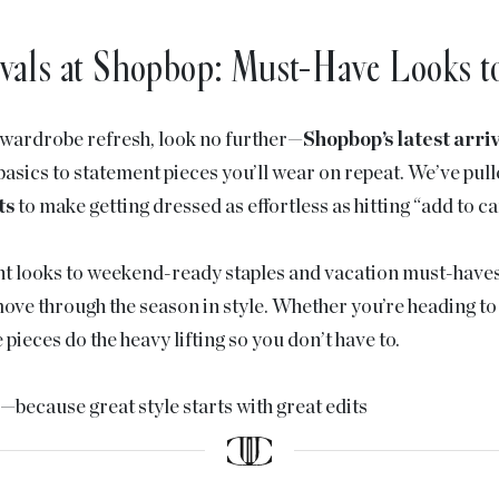
vals at Shopbop: Must-Have Looks 
a wardrobe refresh, look no further—
Shopbop’s latest arri
asics to statement pieces you’ll wear on repeat. We’ve pul
ts
to make getting dressed as effortless as hitting “add to ca
t looks to weekend-ready staples and vacation must-haves, 
ove through the season in style. Whether you’re heading to b
pieces do the heavy lifting so you don’t have to.
s—because great style starts with great edits