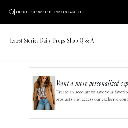
ABOUT
SUBSCRIBE
INSTAGRAM
LTK
Latest
Stories
Daily Drops
Shop
Q & A
Want a more personalized exp
Create an account to save your favorite
products and access our exclusive cont