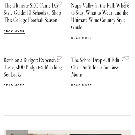
The Ultimate SEC Game Day
Napa Valley in the Fall: Where
Style Guide: 10 Schools to Shop
to Stay, What to Wear, and the
This College Football Season
Ultimate Wine Country Style
Guide
READ MORE
READ MORE
B$tch on a Budget: Expensive
The School Drop-Off Edit: 7
Taste, $100 Budget-6 Matching
Chic Outfit Ideas for Busy
Set Looks
Moms
READ MORE
READ MORE