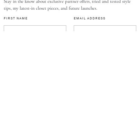
Stay in the know about exclusive partner offers, tried and tested style
tips, my latest-in closet pieces, and future launches.
FIRST NAME
EMAIL ADDRESS
SUBSCRIBE
J.
C
A
TH
E
L
L
DISCOVER
BRAND
FOLLOW
STYLE
ABOUT
NEWSLETTER