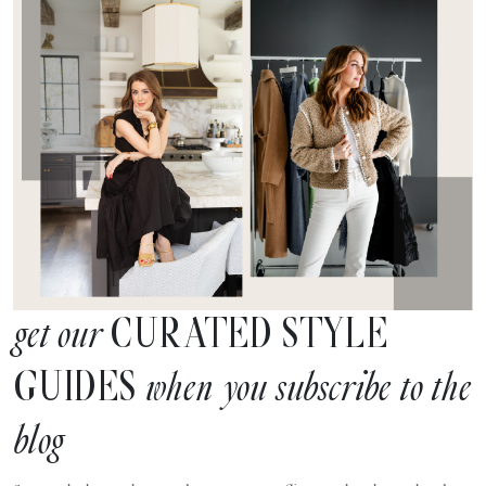
CURATED STYLE
get our
GUIDES
when you subscribe to the
blog