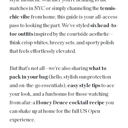
style moment. Whether you’re heading to the
matches in NYC or simply channeling the
tennis-
chic vibe
from home, this guide is your all-access
pass to looking the part. We’ve styled
six head-to-
toe outfits
inspired by the courtside aesthetic—
think crisp whites, breezy sets, and sporty polish
that feels effortlessly elevated.
But that’s not all—we’re also sharing
what to
pack in your bag
(hello, stylish sun protection
and on-the-go essentials),
easy style tips
to ace
your look, and a fun bonus for those watching
from afar: a
Honey Deuce cocktail recipe
you
can shake up at home for the full US Open
experience.