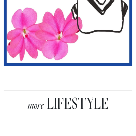
LIFESTYLE
more