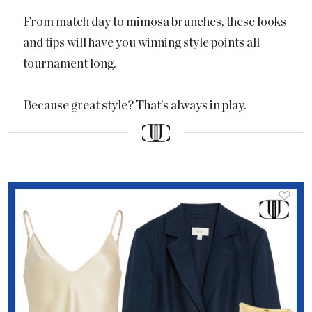
From match day to mimosa brunches, these looks
and tips will have you winning style points all
tournament long.
Because great style? That’s always in play.