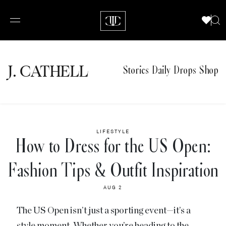
J.
C
A
TH
E
L
L
Stories
Daily Drops
Shop
LIFESTYLE
How to Dress for the US Open:
Fashion Tips & Outfit Inspiration
AUG 2
The US Open isn’t just a sporting event—it’s a