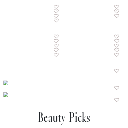
Beauty Picks