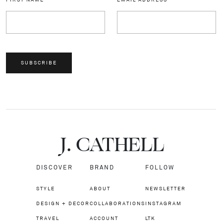
SUBSCRIBE
J.
C
A
TH
E
L
L
DISCOVER
BRAND
FOLLOW
STYLE
ABOUT
NEWSLETTER
DESIGN + DECOR
COLLABORATIONS
INSTAGRAM
TRAVEL
ACCOUNT
LTK