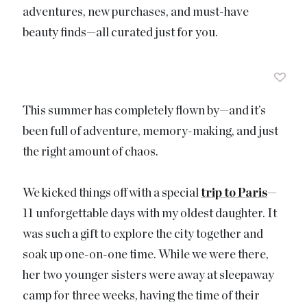
adventures, new purchases, and must-have
beauty finds—all curated just for you.
This summer has completely flown by—and it’s
been full of adventure, memory-making, and just
the right amount of chaos.
We kicked things off with a special
trip to Paris
—
11 unforgettable days with my oldest daughter. It
was such a gift to explore the city together and
soak up one-on-one time. While we were there,
her two younger sisters were away at sleepaway
camp for three weeks, having the time of their