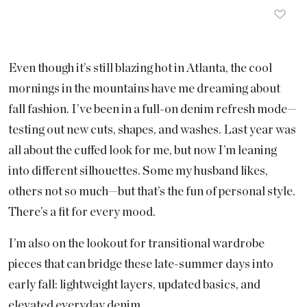
Even though it’s still blazing hot in Atlanta, the cool
mornings in the mountains have me dreaming about
fall fashion. I’ve been in a full-on denim refresh mode—
testing out new cuts, shapes, and washes. Last year was
all about the cuffed look for me, but now I’m leaning
into different silhouettes. Some my husband likes,
others not so much—but that’s the fun of personal style.
There’s a fit for every mood.
I’m also on the lookout for transitional wardrobe
pieces that can bridge these late-summer days into
early fall: lightweight layers, updated basics, and
elevated everyday denim.