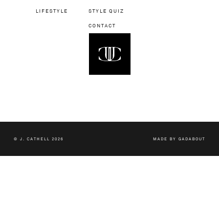
LIFESTYLE
STYLE QUIZ
CONTACT
© J. CATHELL 2026
MADE BY
GADABOUT