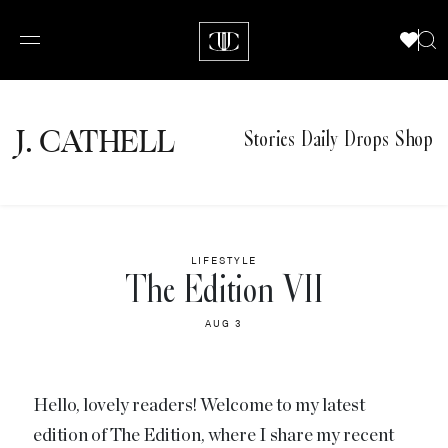
J.
C
A
TH
E
L
L
Stories
Daily Drops
Shop
LIFESTYLE
The Edition VII
AUG 3
Hello, lovely readers! Welcome to my latest
edition of The Edition, where I share my recent