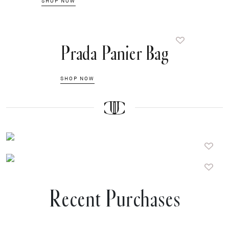
SHOP NOW
Prada Panier Bag
SHOP NOW
Recent Purchases