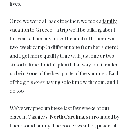
lives.
Once we were all back together, we took a
family
vacation to Greece
—a trip we’ll be talking about
for years. Then my oldest headed off to her own
two-week camp (a different one from her sisters),
and I got more quality time with just one or two
kids at a time. I didn’t plan it that way, but it ended
up being one of the best parts of the summer. Each
of the girls
loves
having solo time with mom, and I
do too.
We’ve wrapped up these last few weeks at our
place in
Cashiers, North Carolina
, surrounded by
friends and family. The cooler weather, peaceful