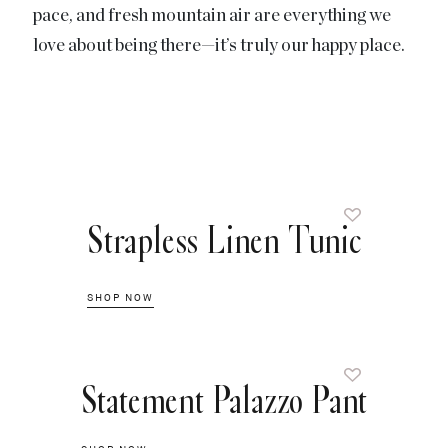
pace, and fresh mountain air are everything we
love about being there—it’s truly our happy place.
Strapless Linen Tunic
SHOP NOW
Statement Palazzo Pant