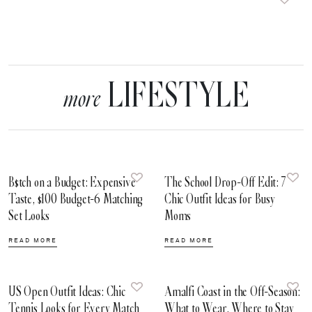
LIFESTYLE
more
B$tch on a Budget: Expensive
The School Drop-Off Edit: 7
Taste, $100 Budget-6 Matching
Chic Outfit Ideas for Busy
Set Looks
Moms
READ MORE
READ MORE
US Open Outfit Ideas: Chic
Amalfi Coast in the Off-Season:
Tennis Looks for Every Match
What to Wear, Where to Stay