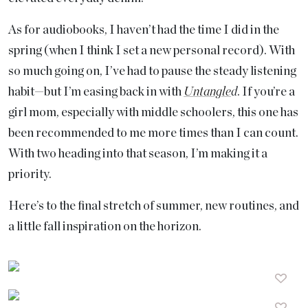
As for audiobooks, I haven’t had the time I did in the
spring (when I think I set a new personal record). With
so much going on, I’ve had to pause the steady listening
habit—but I’m easing back in with
Untangle
d
. If you’re a
girl mom, especially with middle schoolers, this one has
been recommended to me more times than I can count.
With two heading into that season, I’m making it a
priority.
Here’s to the final stretch of summer, new routines, and
a little fall inspiration on the horizon.