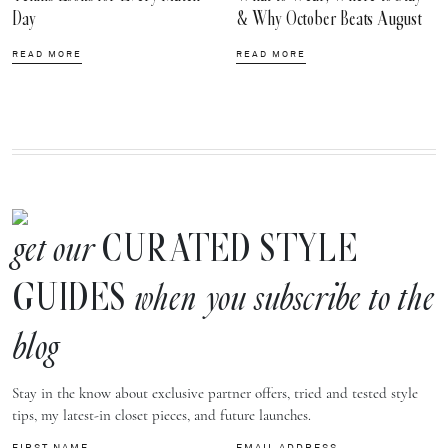
Day
& Why October Beats August
READ MORE
READ MORE
CURATED STYLE
get our
GUIDES
when you subscribe to the
blog
Stay in the know about exclusive partner offers, tried and tested style
tips, my latest-in closet pieces, and future launches.
FIRST NAME
EMAIL ADDRESS