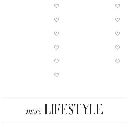
LIFESTYLE
more