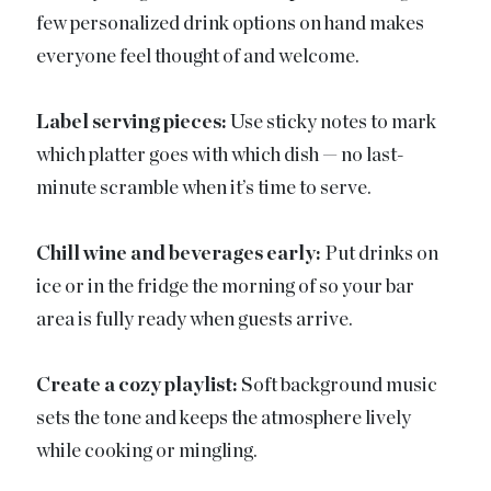
few personalized drink options on hand makes
everyone feel thought of and welcome.
Label serving pieces:
Use sticky notes to mark
which platter goes with which dish — no last-
minute scramble when it’s time to serve.
Chill wine and beverages early:
Put drinks on
ice or in the fridge the morning of so your bar
area is fully ready when guests arrive.
Create a cozy playlist:
Soft background music
sets the tone and keeps the atmosphere lively
while cooking or mingling.