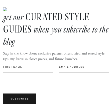
CURATED STYLE
get our
GUIDES
when you subscribe to the
blog
Stay in the know about exclusive partner offers, tried and tested style
tips, my latest-in closet pieces, and future launches.
FIRST NAME
EMAIL ADDRESS
SUBSCRIBE