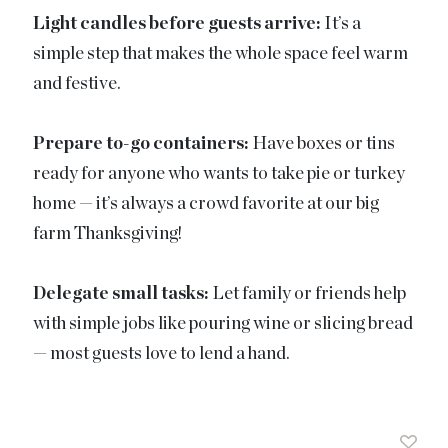
Light candles before guests arrive:
It’s a
simple step that makes the whole space feel warm
and festive.
Prepare to-go containers:
Have boxes or tins
ready for anyone who wants to take pie or turkey
home — it’s always a crowd favorite at our big
farm Thanksgiving!
Delegate small tasks:
Let family or friends help
with simple jobs like pouring wine or slicing bread
— most guests love to lend a hand.