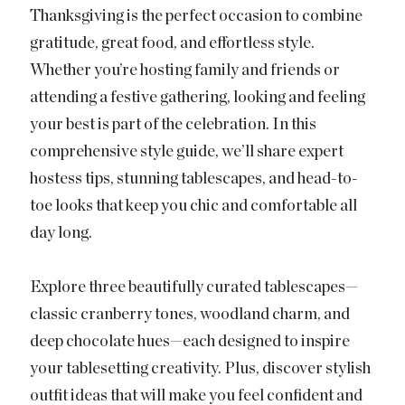
Thanksgiving is the perfect occasion to combine
gratitude, great food, and effortless style.
Whether you’re hosting family and friends or
attending a festive gathering, looking and feeling
your best is part of the celebration. In this
comprehensive style guide, we’ll share expert
hostess tips, stunning tablescapes, and head-to-
toe looks that keep you chic and comfortable all
day long.
Explore three beautifully curated tablescapes—
classic cranberry tones, woodland charm, and
deep chocolate hues—each designed to inspire
your tablesetting creativity. Plus, discover stylish
outfit ideas that will make you feel confident and