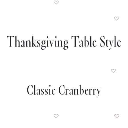
Thanksgiving Table Style
Classic Cranberry