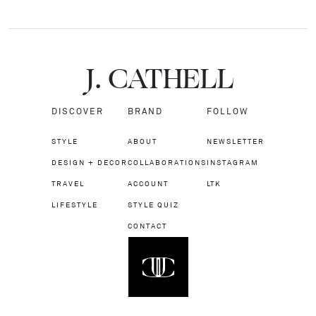
J.
C
A
TH
E
L
L
DISCOVER
BRAND
FOLLOW
STYLE
ABOUT
NEWSLETTER
DESIGN + DECOR
COLLABORATIONS
INSTAGRAM
TRAVEL
ACCOUNT
LTK
LIFESTYLE
STYLE QUIZ
CONTACT