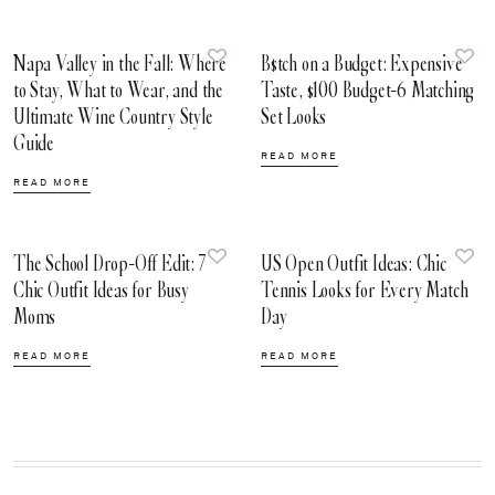
Napa Valley in the Fall: Where
B$tch on a Budget: Expensive
to Stay, What to Wear, and the
Taste, $100 Budget-6 Matching
Ultimate Wine Country Style
Set Looks
Guide
READ MORE
READ MORE
The School Drop-Off Edit: 7
US Open Outfit Ideas: Chic
Chic Outfit Ideas for Busy
Tennis Looks for Every Match
Moms
Day
READ MORE
READ MORE