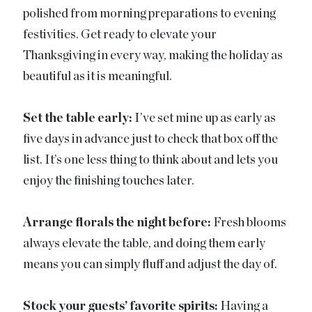
polished from morning preparations to evening
festivities. Get ready to elevate your
Thanksgiving in every way, making the holiday as
beautiful as it is meaningful.
Set the table early:
I’ve set mine up as early as
five days in advance just to check that box off the
list. It’s one less thing to think about and lets you
enjoy the finishing touches later.
Arrange florals the night before:
Fresh blooms
always elevate the table, and doing them early
means you can simply fluff and adjust the day of.
Stock your guests’ favorite spirits:
Having a