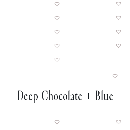
Deep Chocolate + Blue