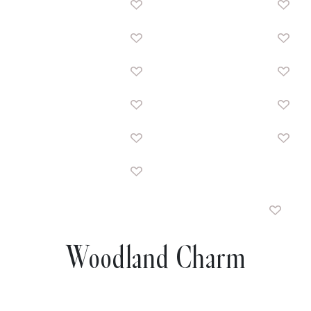
Woodland Charm