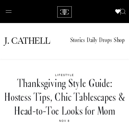
J.
C
A
TH
E
L
L
Stories
Daily Drops
Shop
LIFESTYLE
Thanksgiving Style Guide:
Hostess Tips, Chic Tablescapes &
Head-to-Toe Looks for Mom
NOV 8