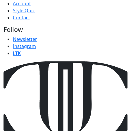
Account
Style Quiz
Contact
Follow
Newsletter
Instagram
LTK