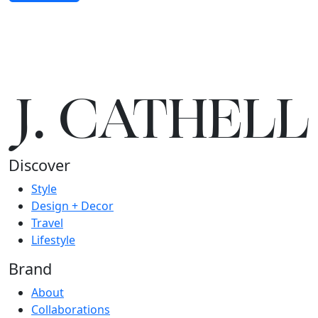
J.
C
A
TH
E
L
L
Discover
Style
Design + Decor
Travel
Lifestyle
Brand
About
Collaborations