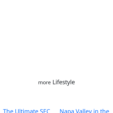
Lifestyle
more
The Ultimate SEC
Napa Valley in the