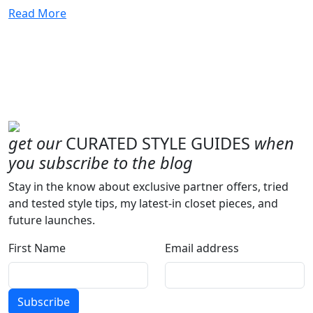
Read More
get our
CURATED STYLE GUIDES
when
you subscribe to the blog
Stay in the know about exclusive partner offers, tried
and tested style tips, my latest-in closet pieces, and
future launches.
First Name
Email address
Subscribe