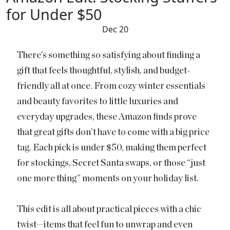
for Under $50
Dec 20
There’s something so satisfying about finding a
gift that feels thoughtful, stylish, and budget-
friendly all at once. From cozy winter essentials
and beauty favorites to little luxuries and
everyday upgrades, these Amazon finds prove
that great gifts don’t have to come with a big price
tag. Each pick is under $50, making them perfect
for stockings, Secret Santa swaps, or those “just
one more thing” moments on your holiday list.
This edit is all about practical pieces with a chic
twist—items that feel fun to unwrap and even