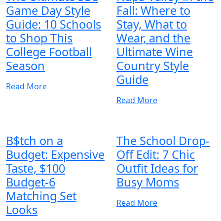
Game Day Style
Fall: Where to
Guide: 10 Schools
Stay, What to
to Shop This
Wear, and the
College Football
Ultimate Wine
Season
Country Style
Guide
Read More
Read More
B$tch on a
The School Drop-
Budget: Expensive
Off Edit: 7 Chic
Taste, $100
Outfit Ideas for
Budget-6
Busy Moms
Matching Set
Read More
Looks