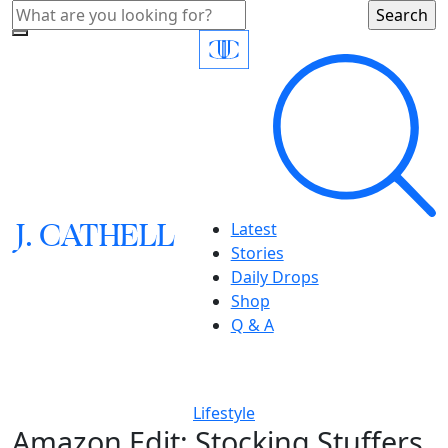
J.
C
A
TH
E
L
L
Latest
Stories
Daily Drops
Shop
Q & A
Lifestyle
Amazon Edit: Stocking Stuffers