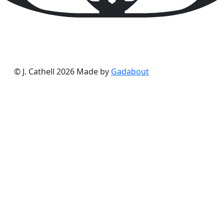
© J. Cathell 2026
Made by
Gadabout