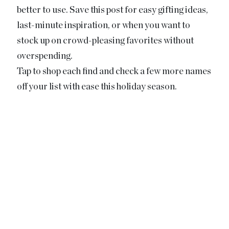
better to use. Save this post for easy gifting ideas,
last-minute inspiration, or when you want to
stock up on crowd-pleasing favorites without
overspending.
Tap to shop each find and check a few more names
off your list with ease this holiday season.