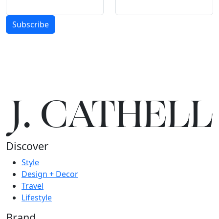
Subscribe
J.
C
A
TH
E
L
L
Discover
Style
Design + Decor
Travel
Lifestyle
Brand