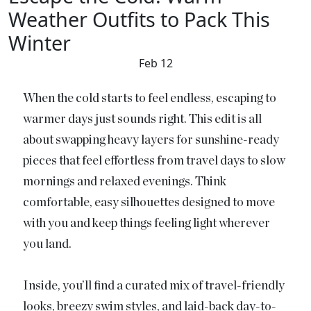
Weather Outfits to Pack This
Winter
Feb 12
When the cold starts to feel endless, escaping to
warmer days just sounds right. This edit is all
about swapping heavy layers for sunshine-ready
pieces that feel effortless from travel days to slow
mornings and relaxed evenings. Think
comfortable, easy silhouettes designed to move
with you and keep things feeling light wherever
you land.
Inside, you’ll find a curated mix of travel-friendly
looks, breezy swim styles, and laid-back day-to-