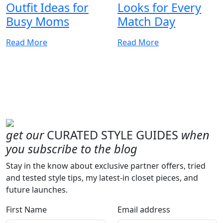
Outfit Ideas for
Looks for Every
Busy Moms
Match Day
Read More
Read More
get our
CURATED STYLE GUIDES
when
you subscribe to the blog
Stay in the know about exclusive partner offers, tried
and tested style tips, my latest-in closet pieces, and
future launches.
First Name
Email address