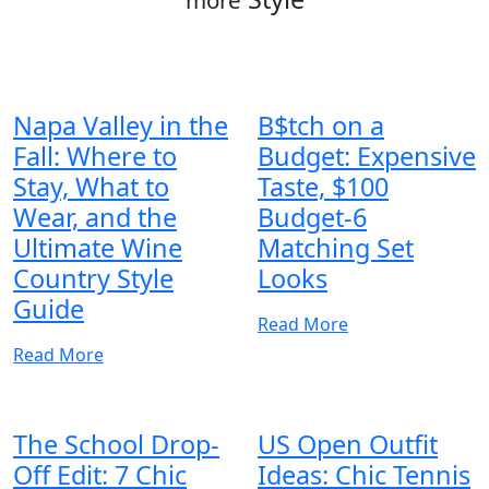
Napa Valley in the
B$tch on a
Fall: Where to
Budget: Expensive
Stay, What to
Taste, $100
Wear, and the
Budget-6
Ultimate Wine
Matching Set
Country Style
Looks
Guide
Read More
Read More
The School Drop-
US Open Outfit
Off Edit: 7 Chic
Ideas: Chic Tennis