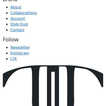
About
Collaborations
Account
Style Quiz
Contact
Follow
Newsletter
Instagram
LTK