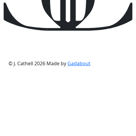
© J. Cathell 2026
Made by
Gadabout