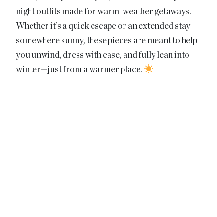
night outfits made for warm-weather getaways.
Whether it’s a quick escape or an extended stay
somewhere sunny, these pieces are meant to help
you unwind, dress with ease, and fully lean into
winter—just from a warmer place.