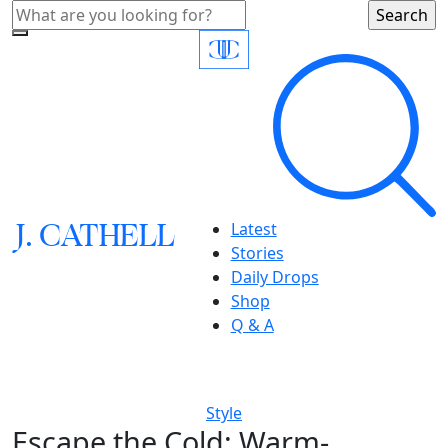
J.
C
A
TH
E
L
L
Latest
Stories
Daily Drops
Shop
Q & A
Style
Escape the Cold: Warm-