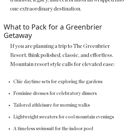
one extraordinary destination.
What to Pack for a Greenbrier
Getaway
If you are planning a trip to The Greenbrier
Resort, think polished, classic, and effortless.
Mountain resort style calls for elevated ease:
Chic daytime sets for exploring the gardens
Feminine dresses for celebratory dinners
Tailored athleisure for morning walks
Lightweight sweaters for cool mountain evenings
A timeless swimsuit for the indoor pool