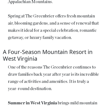
Appalachian Mountains.
Spring at The Greenbrier offers fresh mountain
air, blooming gardens, and a sense of renewal that
makes it ideal for a special celebration, romantic
getaway, or luxury family vacation.
A Four-Season Mountain Resort in
West Virginia
One of the reasons The Greenbrier continues to
draw families back year after year is its incredible
range of activities and amenities. It is truly a
year-round destination.
Summer in West Virginia
brings mild mountain