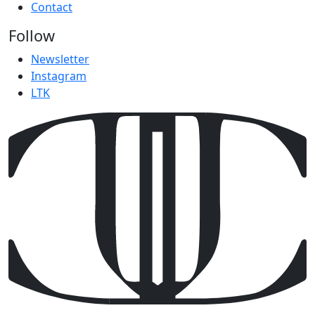
Contact
Follow
Newsletter
Instagram
LTK