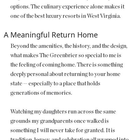
options. The culinary experience alone makes it
one of the best luxury resorts in West Virginia.
A Meaningful Return Home
Beyond the amenities, the history, and the design,
what makes The Greenbrier so special to me is
the feeling of coming home. There is something
deeply personal about returning to your home
state — especially to a place that holds
generations of memories.
Watching my daughters run across the same
grounds my grandparents once walked is
something I will never take for granted. It is
tradition, legacy, and celebration all wrapped into