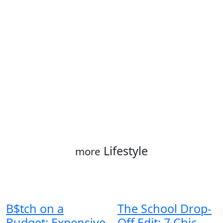
Lifestyle
more
B$tch on a
The School Drop-
Budget: Expensive
Off Edit: 7 Chic