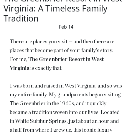
Virginia: A Timeless Family
Tradition
Feb 14
There are places you visit — and then there are
places that become part of your family’s story.
For me,
The Greenbrier Resort in West
Virginia
is exactly that.
I was born and raised in West Virginia, and so was
my entire family. My grandparents began visiting
The Greenbrier in the 1960s, and it quickly
became a tradition woven into our lives. Located
in White Sulphur Springs, just about an hour and
a half from where I grew up, this iconic luxury