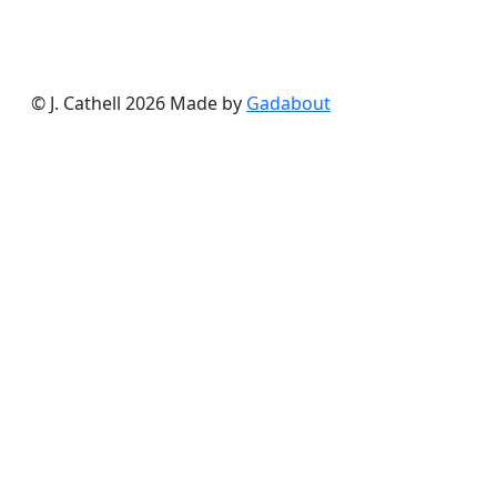
© J. Cathell 2026
Made by
Gadabout