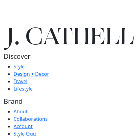
J.
C
A
TH
E
L
L
Discover
Style
Design + Decor
Travel
Lifestyle
Brand
About
Collaborations
Account
Style Quiz