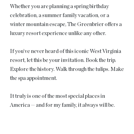
Whether you are planning a spring birthday
celebration, a summer family vacation, or a
winter mountain escape, The Greenbrier offers a
luxury resort experience unlike any other.
If you’ve never heard of this iconic West Virginia
resort, let this be your invitation. Book the trip.
Explore the history. Walk through the tulips. Make
the spa appointment.
It truly is one of the most special places in
America — and for my family, it always will be.