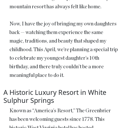
mountain resort has always felt like home.
Now, I have the joy of bringing my own daughters
back — watching them experience the same
magic, traditions, and beauty that shaped my
childhood. This April, we’re planning a special trip
to celebrate my youngest daughter’s 10th
birthday, and there truly couldn’t be a more
meaningful place to do it.
A Historic Luxury Resort in White
Sulphur Springs
Known as “America’s Resort,” The Greenbrier
has been welcoming guests since 1778. This
historic West Virginia hotel has hosted