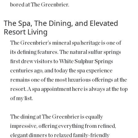
bored at The Greenbrier.
The Spa, The Dining, and Elevated
Resort Living
The Greenbrier’s mineral spa heritage is one of
its defining features. The natural sulfur springs
first drew visitors to White Sulphur Springs
centuries ago, and today the spa experience
remains one of the most luxurious offerings at the
resort. A spa appointment here is always at the top
of my list.
The dining at The Greenbrier is equally
impressive, offering everything from refined,
elegant dinners to relaxed family-friendly