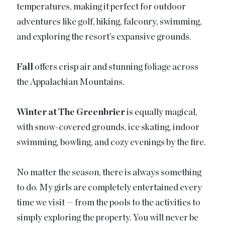
temperatures, making it perfect for outdoor
adventures like golf, hiking, falconry, swimming,
and exploring the resort’s expansive grounds.
Fall
offers crisp air and stunning foliage across
the Appalachian Mountains.
Winter at The Greenbrier
is equally magical,
with snow-covered grounds, ice skating, indoor
swimming, bowling, and cozy evenings by the fire.
No matter the season, there is always something
to do. My girls are completely entertained every
time we visit — from the pools to the activities to
simply exploring the property. You will never be