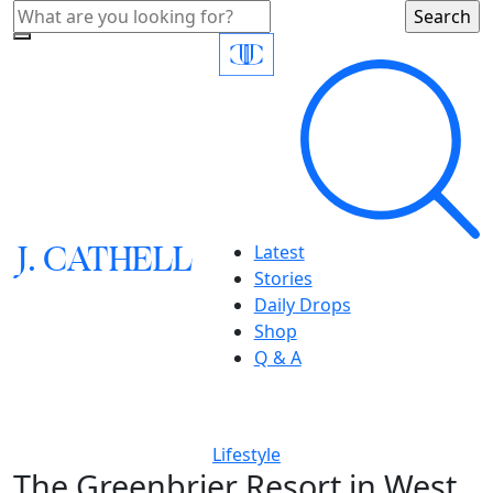
J.
C
A
TH
E
L
L
Latest
Stories
Daily Drops
Shop
Q & A
Lifestyle
The Greenbrier Resort in West