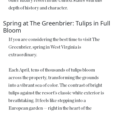
other luxury resort in the United States with this
depth of history and character.
Spring at The Greenbrier: Tulips in Full
Bloom
If you are considering the best time to visit The
Greenbrier, spring in West Virginia is
extraordinary.
Each April, tens of thousands of tulips bloom
across the property, transforming the grounds
into a vibrant sea of color. The contrast of bright
tulips against the resort’s classic white exterior is
breathtaking. It feels like stepping into a
European garden — right in the heart of the