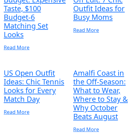
Taste, $100
Outfit Ideas for
Budget-6
Busy Moms
Matching Set
Read More
Looks
Read More
US Open Outfit
Amalfi Coast in
Ideas: Chic Tennis
the Off-Season:
Looks for Every
What to Wear,
Match Day
Where to Stay &
Why October
Read More
Beats August
Read More