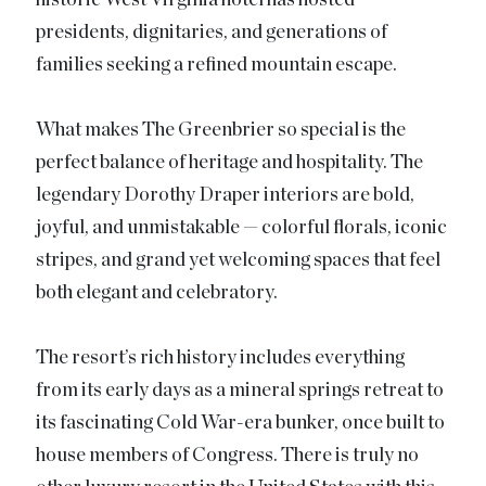
presidents, dignitaries, and generations of
families seeking a refined mountain escape.
What makes The Greenbrier so special is the
perfect balance of heritage and hospitality. The
legendary Dorothy Draper interiors are bold,
joyful, and unmistakable — colorful florals, iconic
stripes, and grand yet welcoming spaces that feel
both elegant and celebratory.
The resort’s rich history includes everything
from its early days as a mineral springs retreat to
its fascinating Cold War-era bunker, once built to
house members of Congress. There is truly no