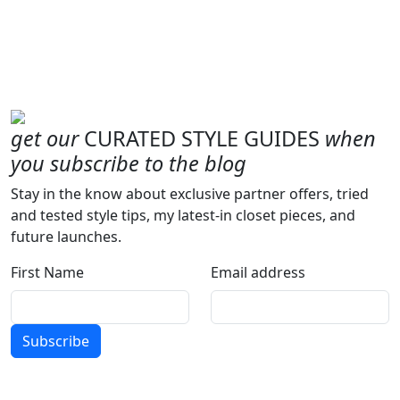
get our
CURATED STYLE GUIDES
when
you subscribe to the blog
Stay in the know about exclusive partner offers, tried
and tested style tips, my latest-in closet pieces, and
future launches.
First Name
Email address
Subscribe