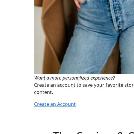
Want a more personalized experience?
Create an account to save your favorite stor
content.
Create an Account