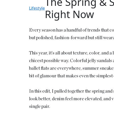
The Spring & 
Lifestyle
Right Now
Every season has a handful of trends that c
but polished, fashion-forward but still weara
This year, it’s all about texture, color, and 
chicest possible way. Colorful jelly sandals 
ballet flats are everywhere, summer sneaker
bit of glamour that makes even the simplest o
In this edit, I pulled together the spring a
look better, denim feel more elevated, and v
single pair.