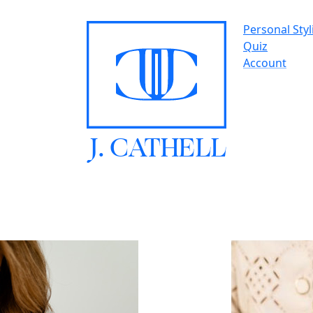
Personal Styl
Quiz
Account
J.
C
A
TH
E
L
L