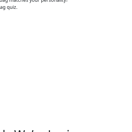
-bag matches your personality?
ag quiz.