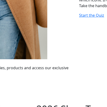
Which iconic It
Take the handb
Start the Quiz
ies, products and access our exclusive