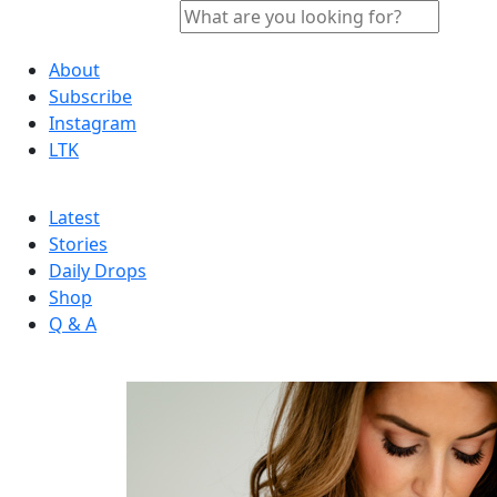
About
Subscribe
Instagram
LTK
Latest
Stories
Daily Drops
Shop
Q & A