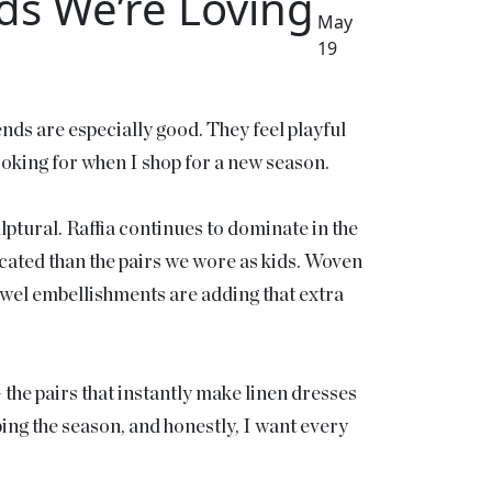
s We’re Loving
May
19
nds are especially good. They feel playful
looking for when I shop for a new season.
culptural. Raffia continues to dominate in the
ticated than the pairs we wore as kids. Woven
ewel embellishments are adding that extra
 the pairs that instantly make linen dresses
ping the season, and honestly, I want every