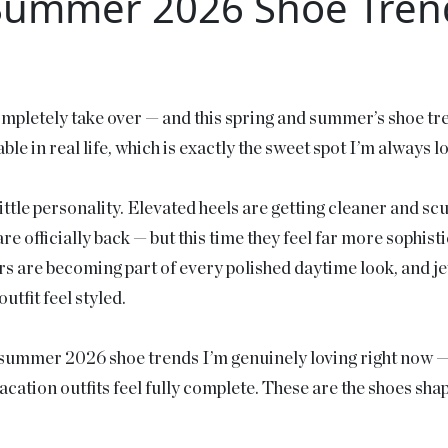
Summer 2026 Shoe Trend
ompletely take over — and this spring and summer’s shoe tre
ble in real life, which is exactly the sweet spot I’m always 
a little personality. Elevated heels are getting cleaner and s
are officially back — but this time they feel far more sophis
s are becoming part of every polished daytime look, and j
utfit feel styled.
nd summer 2026 shoe trends I’m genuinely loving right now —
acation outfits feel fully complete. These are the shoes sha