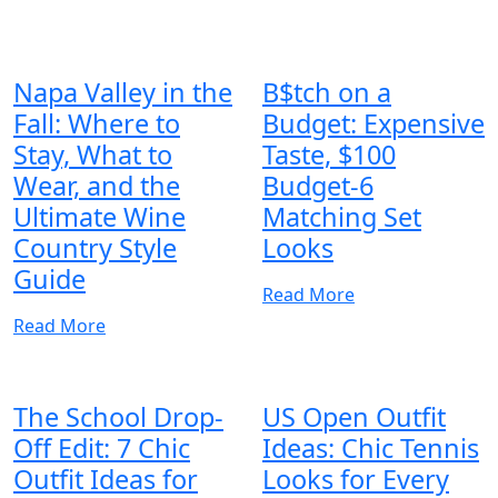
Napa Valley in the
B$tch on a
Fall: Where to
Budget: Expensive
Stay, What to
Taste, $100
Wear, and the
Budget-6
Ultimate Wine
Matching Set
Country Style
Looks
Guide
Read More
Read More
The School Drop-
US Open Outfit
Off Edit: 7 Chic
Ideas: Chic Tennis
Outfit Ideas for
Looks for Every