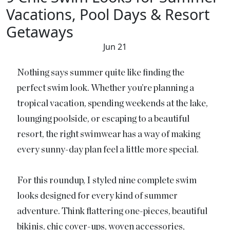
Vacations, Pool Days & Resort
Getaways
Jun 21
Nothing says summer quite like finding the
perfect swim look. Whether you’re planning a
tropical vacation, spending weekends at the lake,
lounging poolside, or escaping to a beautiful
resort, the right swimwear has a way of making
every sunny-day plan feel a little more special.
For this roundup, I styled nine complete swim
looks designed for every kind of summer
adventure. Think flattering one-pieces, beautiful
bikinis, chic cover-ups, woven accessories,