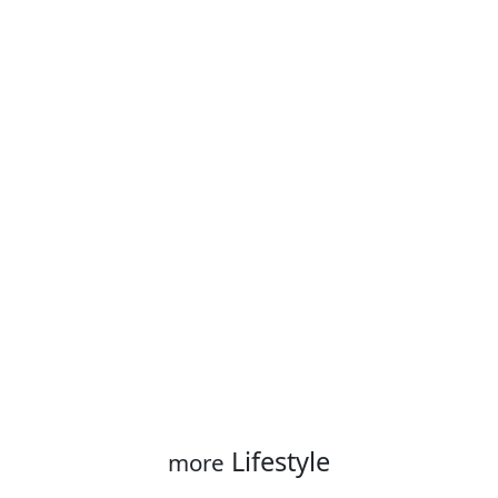
Lifestyle
more