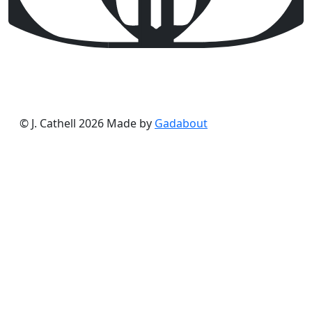
© J. Cathell 2026
Made by
Gadabout