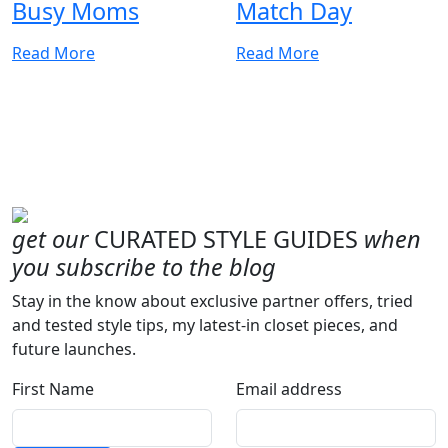
Busy Moms
Match Day
Read More
Read More
get our
CURATED STYLE GUIDES
when
you subscribe to the blog
Stay in the know about exclusive partner offers, tried
and tested style tips, my latest-in closet pieces, and
future launches.
First Name
Email address