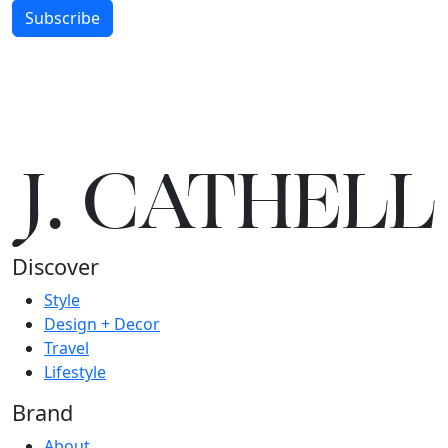
Subscribe
J.
C
A
TH
E
L
L
Discover
Style
Design + Decor
Travel
Lifestyle
Brand
About