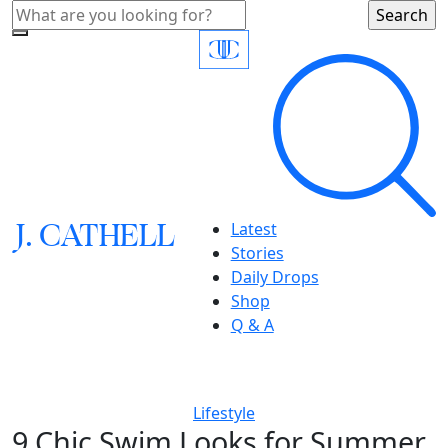
J.
C
A
TH
E
L
L
Latest
Stories
Daily Drops
Shop
Q & A
Lifestyle
9 Chic Swim Looks for Summer