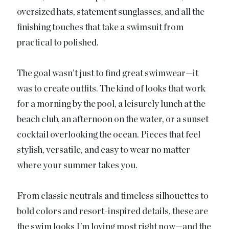
oversized hats, statement sunglasses, and all the
finishing touches that take a swimsuit from
practical to polished.
The goal wasn’t just to find great swimwear—it
was to create outfits. The kind of looks that work
for a morning by the pool, a leisurely lunch at the
beach club, an afternoon on the water, or a sunset
cocktail overlooking the ocean. Pieces that feel
stylish, versatile, and easy to wear no matter
where your summer takes you.
From classic neutrals and timeless silhouettes to
bold colors and resort-inspired details, these are
the swim looks I’m loving most right now—and the