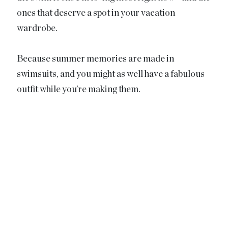
ones that deserve a spot in your vacation
wardrobe.
Because summer memories are made in
swimsuits, and you might as well have a fabulous
outfit while you’re making them.