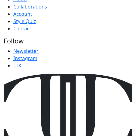
Collaborations
Account
Style Quiz
Contact
Follow
Newsletter
Instagram
LTK