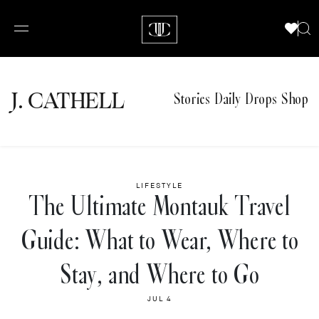
J.
C
A
TH
E
L
L
Stories
Daily Drops
Shop
LIFESTYLE
The Ultimate Montauk Travel
Guide: What to Wear, Where to
Stay, and Where to Go
JUL 4