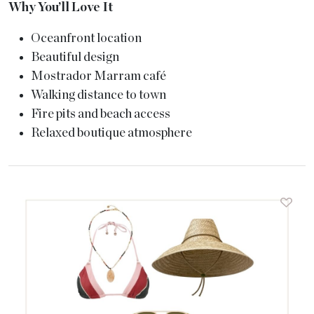
Why You’ll Love It
Oceanfront location
Beautiful design
Mostrador Marram café
Walking distance to town
Fire pits and beach access
Relaxed boutique atmosphere