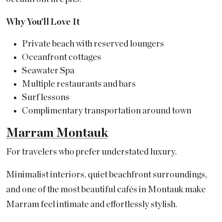
Why You’ll Love It
Private beach with reserved loungers
Oceanfront cottages
Seawater Spa
Multiple restaurants and bars
Surf lessons
Complimentary transportation around town
Marram Montauk
For travelers who prefer understated luxury.
Minimalist interiors, quiet beachfront surroundings,
and one of the most beautiful cafés in Montauk make
Marram feel intimate and effortlessly stylish.