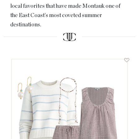
local favorites that have made Montauk one of
the East Coast’s most coveted summer
destinations.