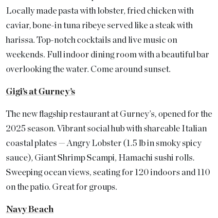
Locally made pasta with lobster, fried chicken with
caviar, bone-in tuna ribeye served like a steak with
harissa. Top-notch cocktails and live music on
weekends. Full indoor dining room with a beautiful bar
overlooking the water. Come around sunset.
Gigi’s at Gurney’s
The new flagship restaurant at Gurney’s, opened for the
2025 season. Vibrant social hub with shareable Italian
coastal plates — Angry Lobster (1.5 lb in smoky spicy
sauce), Giant Shrimp Scampi, Hamachi sushi rolls.
Sweeping ocean views, seating for 120 indoors and 110
on the patio. Great for groups.
Navy Beach