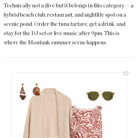
Technically not a dive but it belongs in this category — a
hybrid beach club, restaurant, and nightlife spot on a
scenic pond. Order the tuna tartare, get a drink, and
stay for the DJ set or live music after 9pm. This is
where the Montauk summer scene happens.