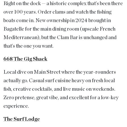
Right on the dock — a historic complex that’s been there
over 100 years. Order clams and watch the fishing
boats come in. New ownership in 2024 brought in
Bagatelle for the main dining room (upscale French
Mediterranean), but the Clam Bar is unchanged and
that’s the one you want.
668 The Gig Shack
Local dive on Main Street where the year-rounders
actually go. Casual surf cuisine heavy on fresh local
fish, creative cocktails, and live music on weekends.
Zero pretense, great vibe, and excellent for a low-key
experience.
The Surf Lodge