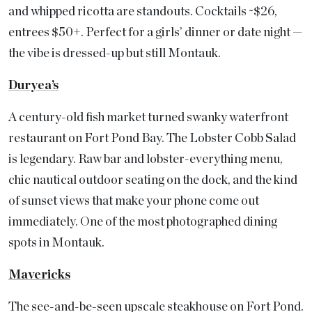
and whipped ricotta are standouts. Cocktails ~$26,
entrees $50+. Perfect for a girls’ dinner or date night —
the vibe is dressed-up but still Montauk.
Duryea’s
A century-old fish market turned swanky waterfront
restaurant on Fort Pond Bay. The Lobster Cobb Salad
is legendary. Raw bar and lobster-everything menu,
chic nautical outdoor seating on the dock, and the kind
of sunset views that make your phone come out
immediately. One of the most photographed dining
spots in Montauk.
Mavericks
The see-and-be-seen upscale steakhouse on Fort Pond.