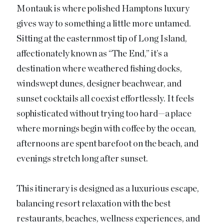
Montauk is where polished Hamptons luxury
gives way to something a little more untamed.
Sitting at the easternmost tip of Long Island,
affectionately known as “The End,” it’s a
destination where weathered fishing docks,
windswept dunes, designer beachwear, and
sunset cocktails all coexist effortlessly. It feels
sophisticated without trying too hard—a place
where mornings begin with coffee by the ocean,
afternoons are spent barefoot on the beach, and
evenings stretch long after sunset.
This itinerary is designed as a luxurious escape,
balancing resort relaxation with the best
restaurants, beaches, wellness experiences, and