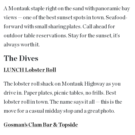
A Montauk staple right on the sand with panoramic bay
views — one of the best sunset spots in town. Seafood-
forward with small sharing plates. Call ahead for
outdoor table reservations. Stay for the sunset, it’s
always worth it.
The Dives
LUNCH Lobster Roll
The lobster roll shack on Montauk Highway as you
drive in. Paper plates, picnic tables, no frills. Best
lobster roll in town. The name says it all — this is the
move for a casual midday stop and a great photo.
Gosman’s Clam Bar & Topside