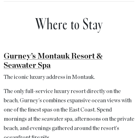
Where to Stay
Gurney’s Montauk Resort &
Seawater Spa
The iconic luxury address in Montauk.
The only full-service luxury resort directly on the
beach, Gurney’s combines expansive ocean views with
one of the finest spas on the East Coast. Spend
mornings at the seawater spa, afternoons on the private
beach, and evenings gathered around the resort’s
oceanfront fire pits.