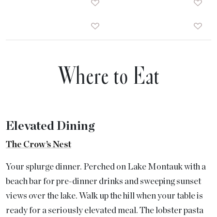
Where to Eat
Elevated Dining
The Crow’s Nest
Your splurge dinner. Perched on Lake Montauk with a
beach bar for pre-dinner drinks and sweeping sunset
views over the lake. Walk up the hill when your table is
ready for a seriously elevated meal. The lobster pasta