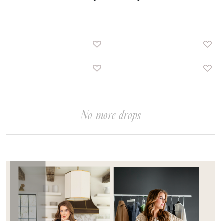
No more drops