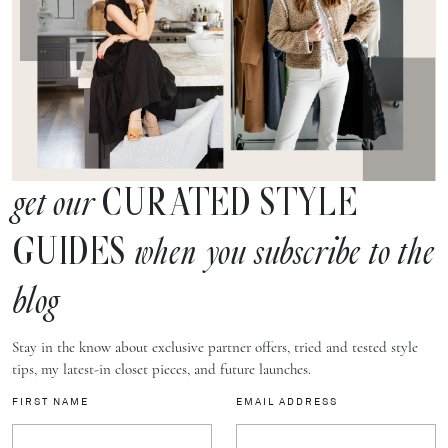
CURATED STYLE
get our
GUIDES
when you subscribe to the
blog
Stay in the know about exclusive partner offers, tried and tested style
tips, my latest-in closet pieces, and future launches.
FIRST NAME
EMAIL ADDRESS