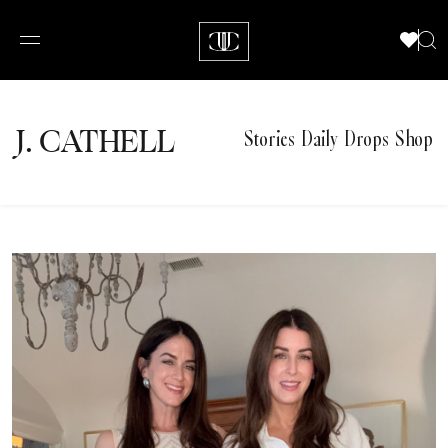
J.
C
A
TH
E
L
L
Stories
Daily Drops
Shop