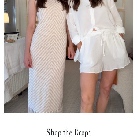
Shop the Drop: