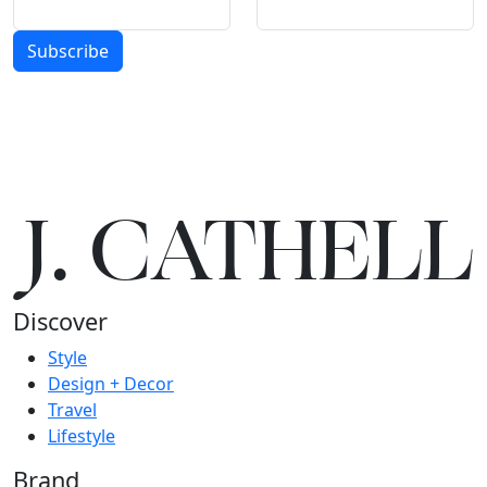
Subscribe
J.
C
A
TH
E
L
L
Discover
Style
Design + Decor
Travel
Lifestyle
Brand