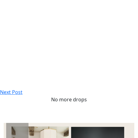
Next Post
No more drops