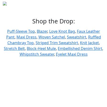
Shop the Drop:
Puff-Sleeve Top
,
Blazer
,
Love Knot Bag
,
Faux Leather
Pant
,
Maxi Dress
,
Woven Satchel
,
Sweatshirt
,
Ruffled
Chambray Top
,
Striped Trim Sweatshirt
,
Knit Jacket
,
Stretch Belt
,
Block-Heel Mule
,
Embellished Denim Shirt
,
Whipstitch Sweater
,
Eyelet Maxi Dress