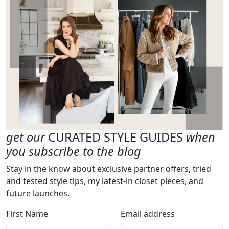
get our
CURATED STYLE GUIDES
when
you subscribe to the blog
Stay in the know about exclusive partner offers, tried
and tested style tips, my latest-in closet pieces, and
future launches.
First Name
Email address