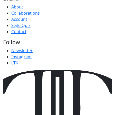
About
Collaborations
Account
Style Quiz
Contact
Follow
Newsletter
Instagram
LTK