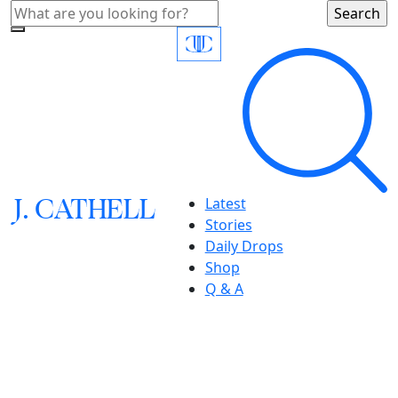
J.
C
A
TH
E
L
L
Latest
Stories
Daily Drops
Shop
Q & A