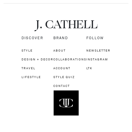
J.
C
A
TH
E
L
L
DISCOVER
BRAND
FOLLOW
STYLE
ABOUT
NEWSLETTER
DESIGN + DECOR
COLLABORATIONS
INSTAGRAM
TRAVEL
ACCOUNT
LTK
LIFESTYLE
STYLE QUIZ
CONTACT