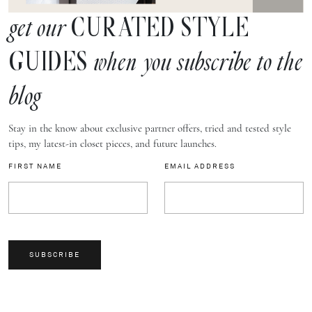
CURATED STYLE
get our
GUIDES
when you subscribe to the
blog
Stay in the know about exclusive partner offers, tried and tested style
tips, my latest-in closet pieces, and future launches.
FIRST NAME
EMAIL ADDRESS
SUBSCRIBE