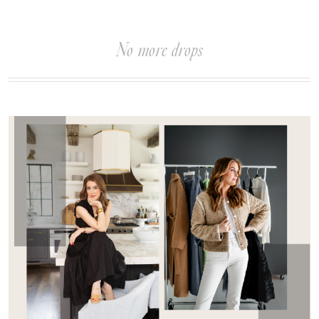
No more drops