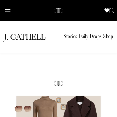
J.
C
A
TH
E
L
L
Stories
Daily Drops
Shop