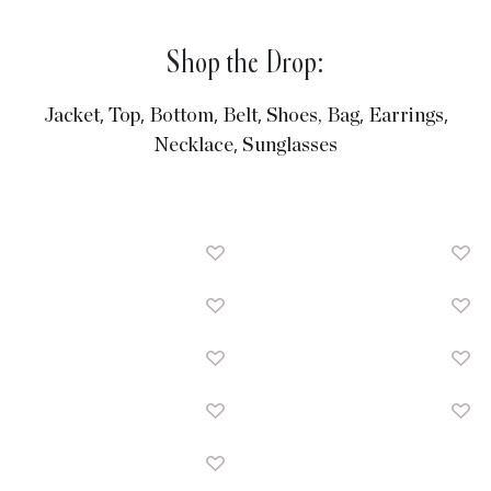
Shop the Drop:
,
,
,
,
,
,
Jacket
Top
Bottom
Belt
Shoes,
Bag
Earrings
,
Necklace
Sunglasses