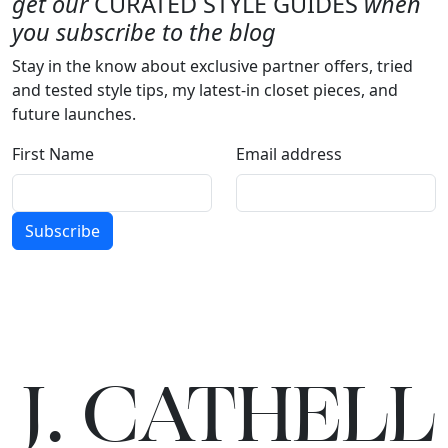
get our
CURATED STYLE GUIDES
when
you subscribe to the blog
Stay in the know about exclusive partner offers, tried
and tested style tips, my latest-in closet pieces, and
future launches.
First Name
Email address
Subscribe
J.
C
A
TH
E
L
L