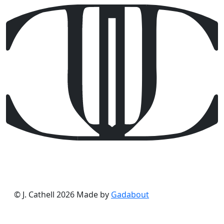
© J. Cathell 2026
Made by
Gadabout