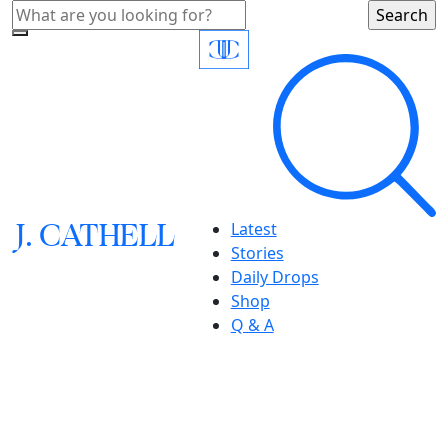
J.
C
A
TH
E
L
L
Latest
Stories
Daily Drops
Shop
Q & A