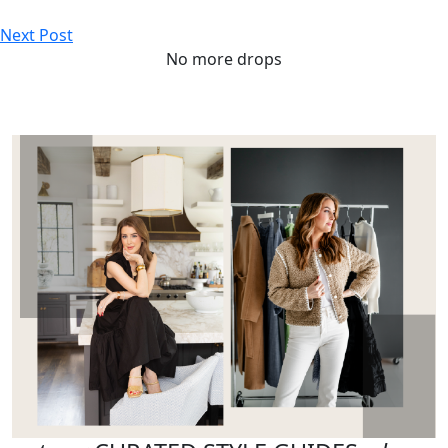
Next Post
No more drops