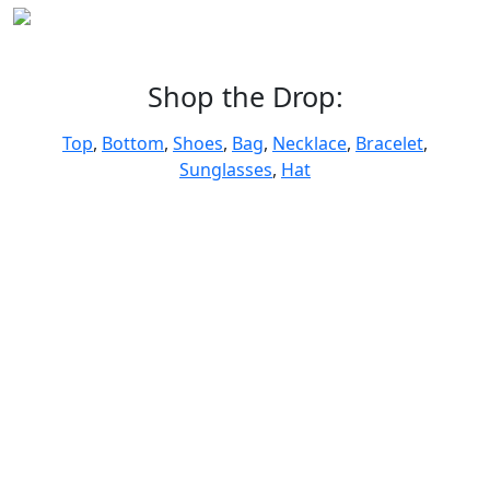
Shop the Drop:
Top
,
Bottom
,
Shoes
,
Bag
,
Necklace
,
Bracelet
,
Sunglasses
,
Hat