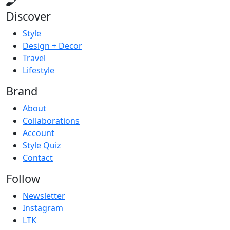
Discover
Style
Design + Decor
Travel
Lifestyle
Brand
About
Collaborations
Account
Style Quiz
Contact
Follow
Newsletter
Instagram
LTK