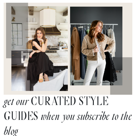
CURATED STYLE
get our
GUIDES
when you subscribe to the
blog