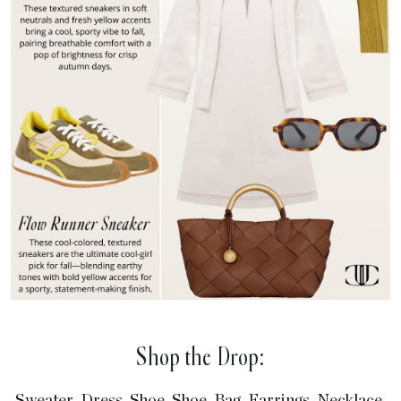
Shop the Drop:
,
,
,
,
,
,
,