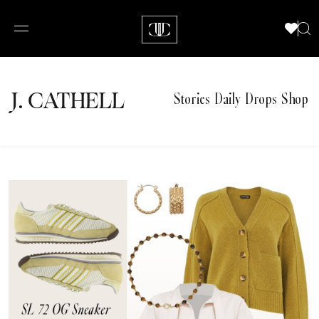
J.
C
A
TH
E
L
L
Stories
Daily Drops
Shop