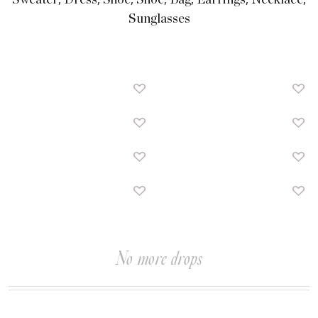
Sweater
Dress
Shoe
Shoe
Bag
Earrings
Necklace
Sunglasses
No more drops