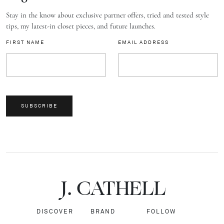
Stay in the know about exclusive partner offers, tried and tested style
tips, my latest-in closet pieces, and future launches.
FIRST NAME
EMAIL ADDRESS
SUBSCRIBE
J.
C
A
TH
E
L
L
DISCOVER
BRAND
FOLLOW