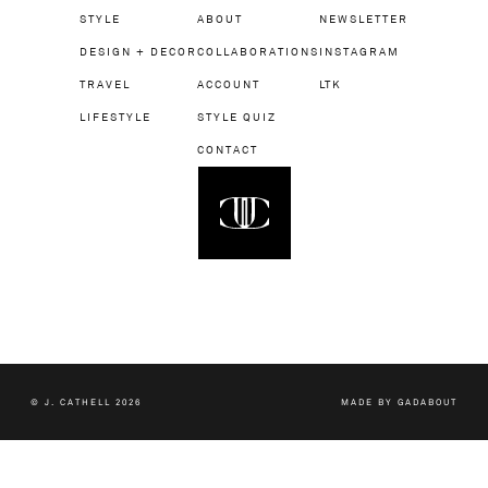
STYLE
ABOUT
NEWSLETTER
DESIGN + DECOR
COLLABORATIONS
INSTAGRAM
TRAVEL
ACCOUNT
LTK
LIFESTYLE
STYLE QUIZ
CONTACT
© J. CATHELL 2026
MADE BY
GADABOUT