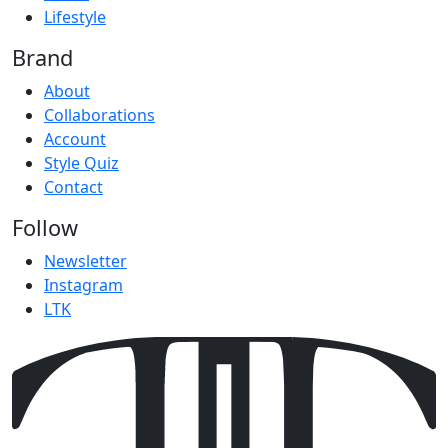
Lifestyle
Brand
About
Collaborations
Account
Style Quiz
Contact
Follow
Newsletter
Instagram
LTK