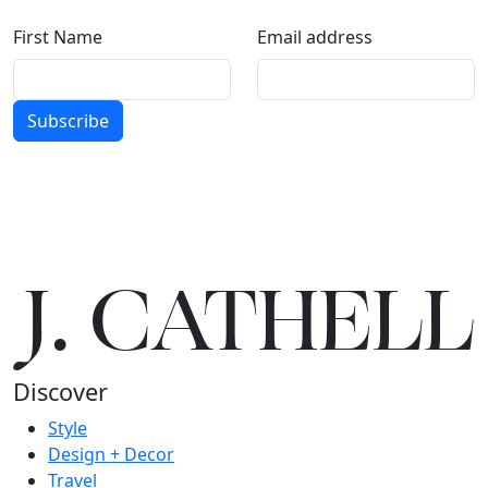
First Name
Email address
Subscribe
J.
C
A
TH
E
L
L
Discover
Style
Design + Decor
Travel