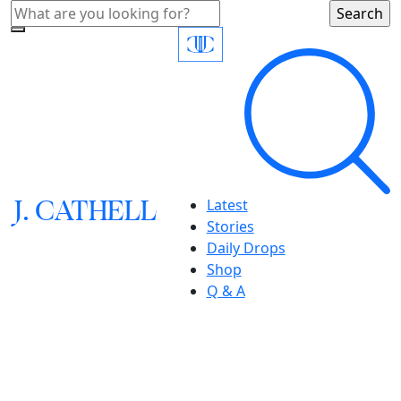
J.
C
A
TH
E
L
L
Latest
Stories
Daily Drops
Shop
Q & A