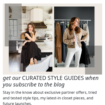
get our
CURATED STYLE GUIDES
when
you subscribe to the blog
Stay in the know about exclusive partner offers, tried
and tested style tips, my latest-in closet pieces, and
future launches.