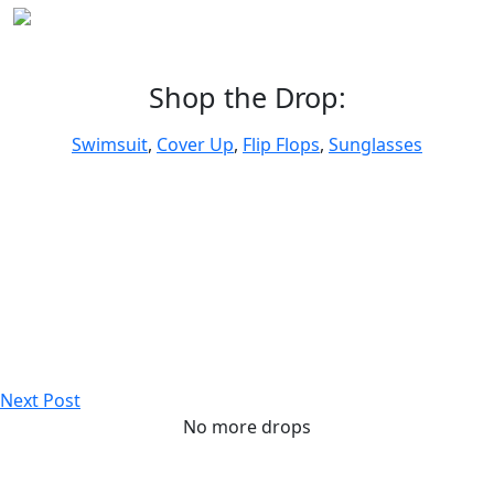
Shop the Drop:
Swimsuit
,
Cover Up
,
Flip Flops
,
Sunglasses
Next Post
No more drops