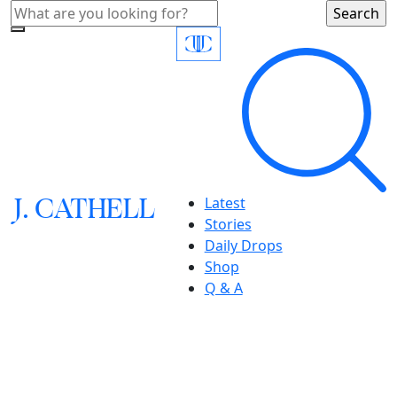
J.
C
A
TH
E
L
L
Latest
Stories
Daily Drops
Shop
Q & A