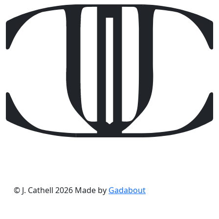
© J. Cathell 2026
Made by
Gadabout