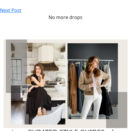
Next Post
No more drops