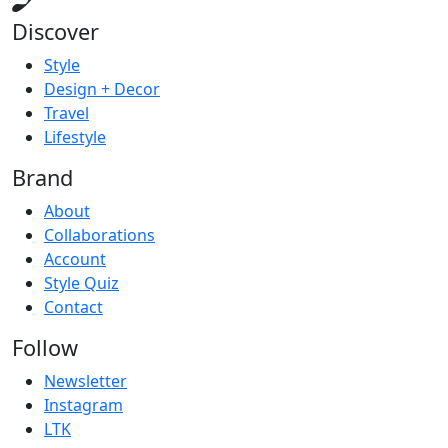
Discover
Style
Design + Decor
Travel
Lifestyle
Brand
About
Collaborations
Account
Style Quiz
Contact
Follow
Newsletter
Instagram
LTK