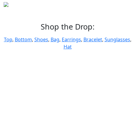
Shop the Drop:
Top
,
Bottom
,
Shoes
,
Bag
,
Earrings
,
Bracelet
,
Sunglasses
,
Hat