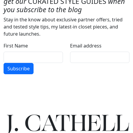
get our
CURATED STYLE GUIDES
when
you subscribe to the blog
Stay in the know about exclusive partner offers, tried
and tested style tips, my latest-in closet pieces, and
future launches.
First Name
Email address
Subscribe
J.
C
A
TH
E
L
L