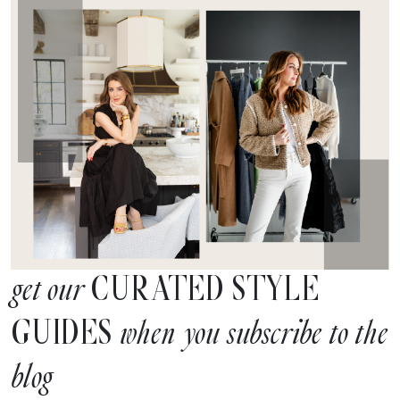
CURATED STYLE
get our
GUIDES
when you subscribe to the
blog