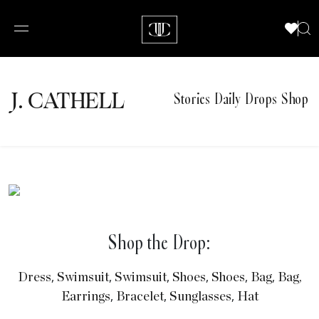
J.
C
A
TH
E
L
L
Stories
Daily Drops
Shop
Shop the Drop:
,
,
,
,
,
,
Dress
Swimsuit
Swimsuit
Shoes
Shoes
Bag
Bag,
,
,
,
Earrings
Bracelet
Sunglasses
Hat