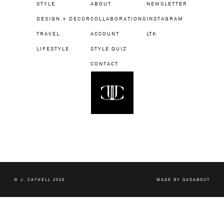
STYLE
ABOUT
NEWSLETTER
DESIGN + DECOR
COLLABORATIONS
INSTAGRAM
TRAVEL
ACCOUNT
LTK
LIFESTYLE
STYLE QUIZ
CONTACT
© J. CATHELL 2026
MADE BY
GADABOUT