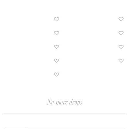
No more drops