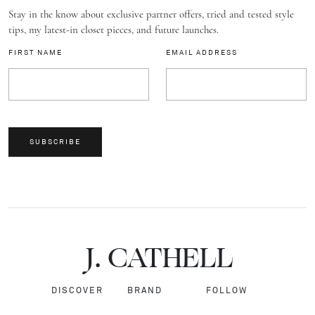
Stay in the know about exclusive partner offers, tried and tested style
tips, my latest-in closet pieces, and future launches.
FIRST NAME
EMAIL ADDRESS
SUBSCRIBE
J.
C
A
TH
E
L
L
DISCOVER
BRAND
FOLLOW