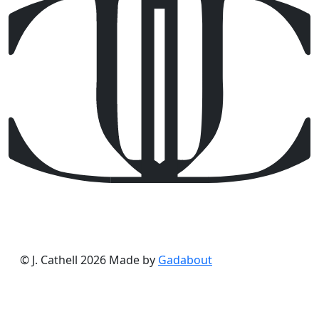
© J. Cathell 2026
Made by
Gadabout