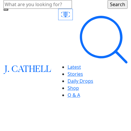
J.
C
A
TH
E
L
L
Latest
Stories
Daily Drops
Shop
Q & A