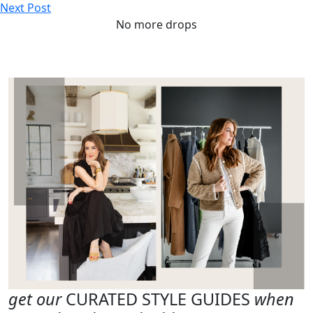
Next Post
No more drops
get our
CURATED STYLE GUIDES
when