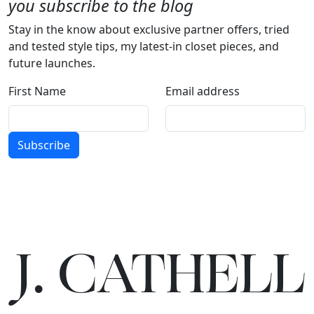
you subscribe to the blog
Stay in the know about exclusive partner offers, tried
and tested style tips, my latest-in closet pieces, and
future launches.
First Name
Email address
Subscribe
J.
C
A
TH
E
L
L