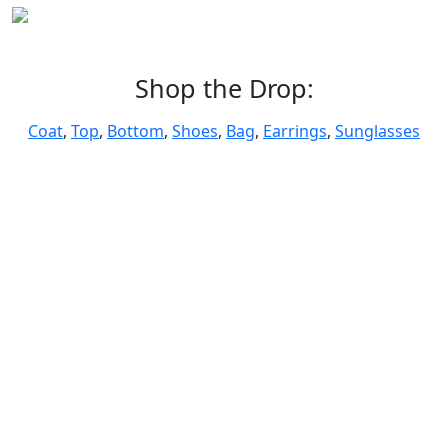
Shop the Drop:
Coat
,
Top
,
Bottom
,
Shoes
,
Bag
,
Earrings
,
Sunglasses