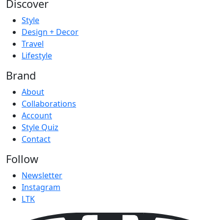
Discover
Style
Design + Decor
Travel
Lifestyle
Brand
About
Collaborations
Account
Style Quiz
Contact
Follow
Newsletter
Instagram
LTK