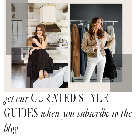
CURATED STYLE
get our
GUIDES
when you subscribe to the
blog