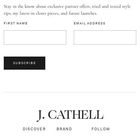
Stay in the know about exclusive partner offers, tried and tested style
tips, my latest-in closet pieces, and future launches.
FIRST NAME
EMAIL ADDRESS
SUBSCRIBE
J.
C
A
TH
E
L
L
DISCOVER
BRAND
FOLLOW