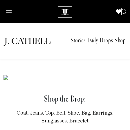
J.
C
A
TH
E
L
L
Stories
Daily Drops
Shop
Shop the Drop:
,
,
,
,
,
,
,
Coat
Jeans
Top
Belt
Shoe
Bag
Earrings
,
Sunglasses
Bracelet