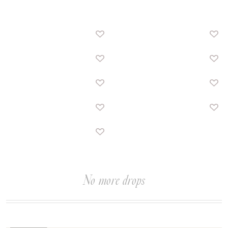
No more drops