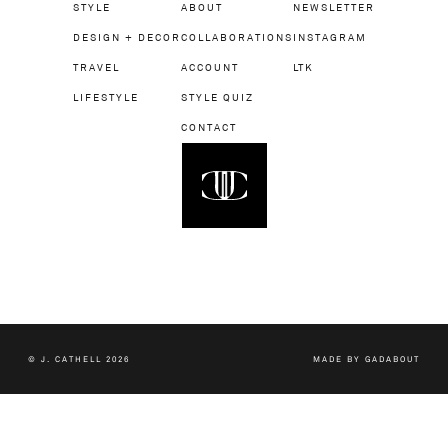
STYLE
ABOUT
NEWSLETTER
DESIGN + DECOR
COLLABORATIONS
INSTAGRAM
TRAVEL
ACCOUNT
LTK
LIFESTYLE
STYLE QUIZ
CONTACT
© J. CATHELL 2026
MADE BY
GADABOUT