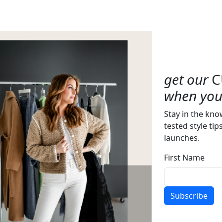
get our
C
when you 
Stay in the kno
tested style tip
launches.
First Name
Subscribe