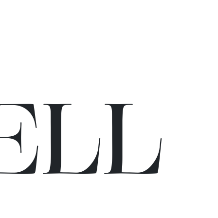
E
L
L