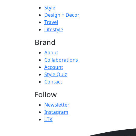
Style
Design + Decor
Travel
Lifestyle
Brand
About
Collaborations
Account
Style Quiz
Contact
Follow
Newsletter
Instagram
LTK