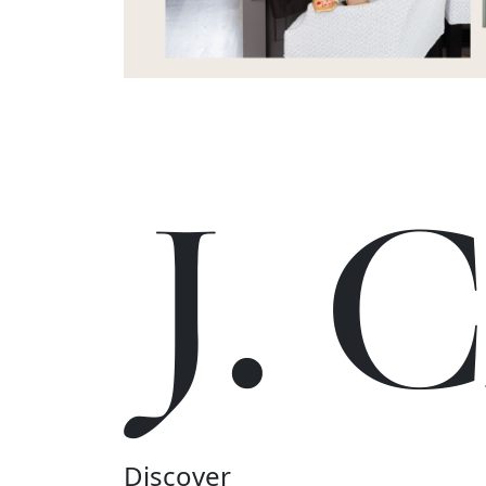
J.
Discover