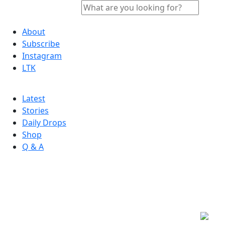
About
Subscribe
Instagram
LTK
Latest
Stories
Daily Drops
Shop
Q & A