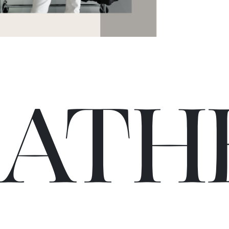
C
A
TH