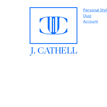
Personal Styl
Quiz
Account
J.
C
A
TH
E
L
L