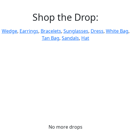
Shop the Drop:
Wedge
,
Earrings
,
Bracelets
,
Sunglasses
,
Dress
,
White Bag
,
Tan Bag
,
Sandals
,
Hat
No more drops