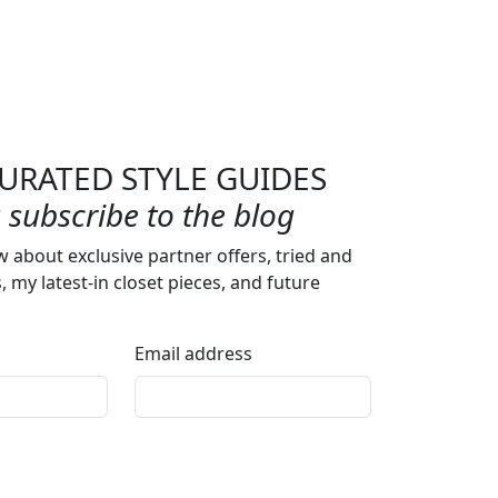
URATED STYLE GUIDES
subscribe to the blog
w about exclusive partner offers, tried and
s, my latest-in closet pieces, and future
Email address