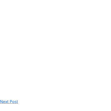
Next Post