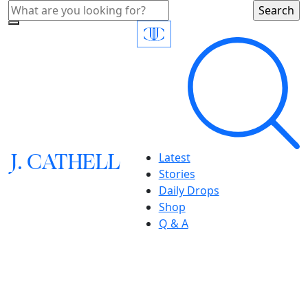
J.
C
A
TH
E
L
L
Latest
Stories
Daily Drops
Shop
Q & A