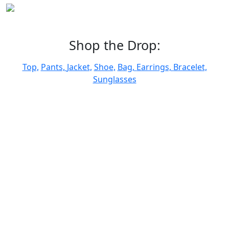
Shop the Drop:
Top,
Pants,
Jacket,
Shoe,
Bag,
Earrings,
Bracelet,
Sunglasses