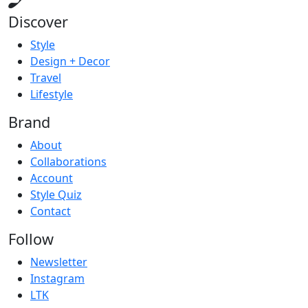
Discover
Style
Design + Decor
Travel
Lifestyle
Brand
About
Collaborations
Account
Style Quiz
Contact
Follow
Newsletter
Instagram
LTK