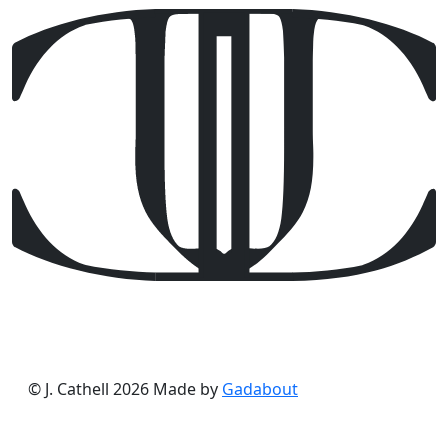
© J. Cathell 2026
Made by
Gadabout