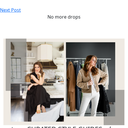
Next Post
No more drops