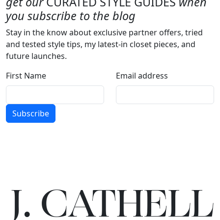
get our
CURATED STYLE GUIDES
when
you subscribe to the blog
Stay in the know about exclusive partner offers, tried
and tested style tips, my latest-in closet pieces, and
future launches.
First Name
Email address
Subscribe
J.
C
A
TH
E
L
L