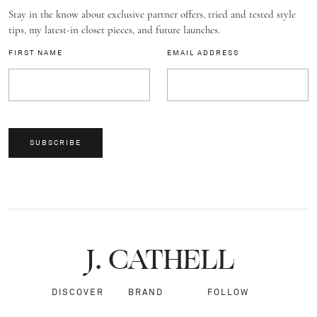
Stay in the know about exclusive partner offers, tried and tested style
tips, my latest-in closet pieces, and future launches.
FIRST NAME
EMAIL ADDRESS
SUBSCRIBE
J.
C
A
TH
E
L
L
DISCOVER
BRAND
FOLLOW