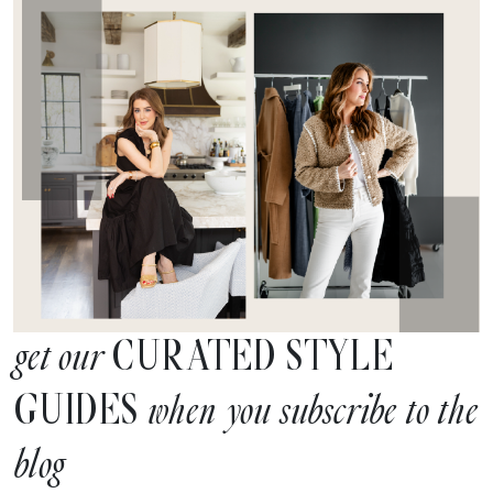
CURATED STYLE
get our
GUIDES
when you subscribe to the
blog