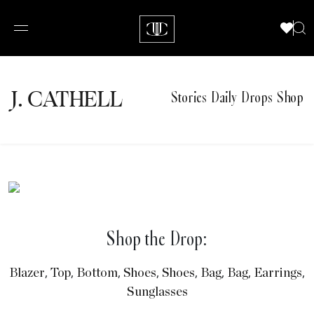
J.
C
A
TH
E
L
L
Stories
Daily Drops
Shop
Shop the Drop:
,
,
,
,
,
,
,
,
Blazer
Top
Bottom
Shoes
Shoes
Bag
Bag
Earrings
Sunglasses