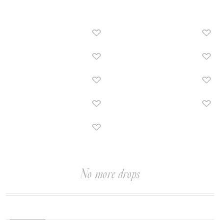
No more drops