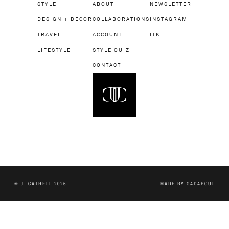
STYLE
ABOUT
NEWSLETTER
DESIGN + DECOR
COLLABORATIONS
INSTAGRAM
TRAVEL
ACCOUNT
LTK
LIFESTYLE
STYLE QUIZ
CONTACT
© J. CATHELL 2026
MADE BY
GADABOUT