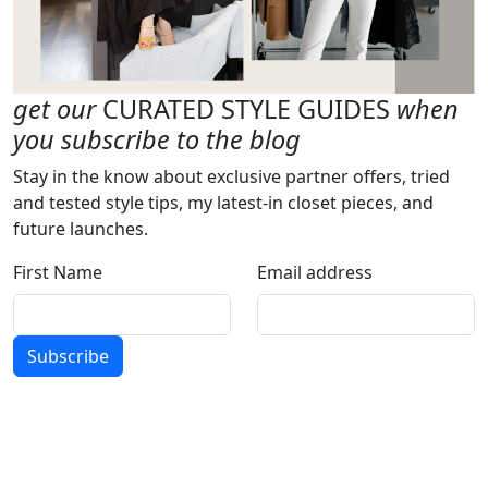
get our
CURATED STYLE GUIDES
when
you subscribe to the blog
Stay in the know about exclusive partner offers, tried
and tested style tips, my latest-in closet pieces, and
future launches.
First Name
Email address
Subscribe