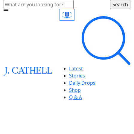
J.
C
A
TH
E
L
L
Latest
Stories
Daily Drops
Shop
Q & A