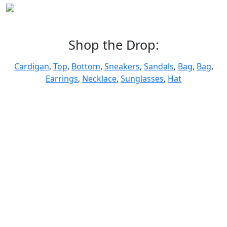
Shop the Drop:
Cardigan
,
Top
,
Bottom
,
Sneakers
,
Sandals
,
Bag
,
Bag
,
Earrings
,
Necklace
,
Sunglasses
,
Hat