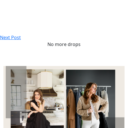
Next Post
No more drops