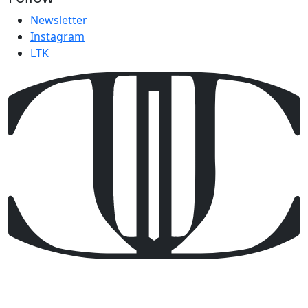
Newsletter
Instagram
LTK