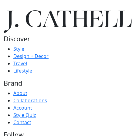
J.
C
A
TH
E
L
L
Discover
Style
Design + Decor
Travel
Lifestyle
Brand
About
Collaborations
Account
Style Quiz
Contact
Follow