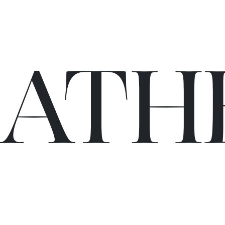
C
A
TH