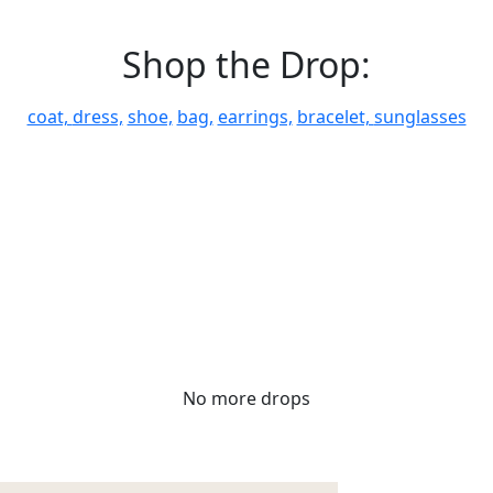
Shop the Drop:
coat,
dress,
shoe,
bag,
earrings,
bracelet,
sunglasses
No more drops