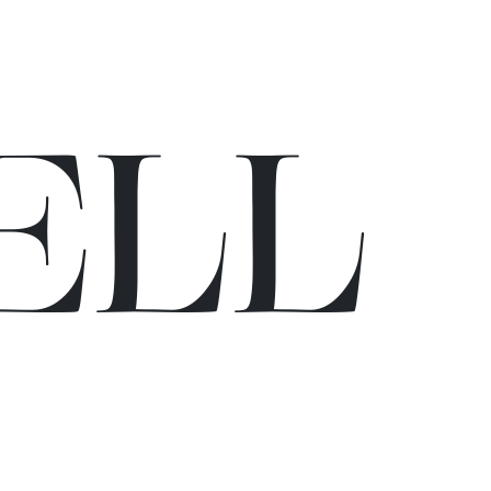
E
L
L