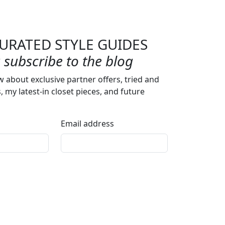
URATED STYLE GUIDES
subscribe to the blog
w about exclusive partner offers, tried and
s, my latest-in closet pieces, and future
Email address