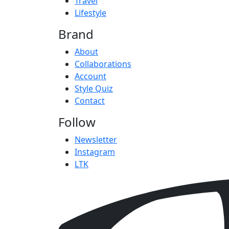
Travel
Lifestyle
Brand
About
Collaborations
Account
Style Quiz
Contact
Follow
Newsletter
Instagram
LTK