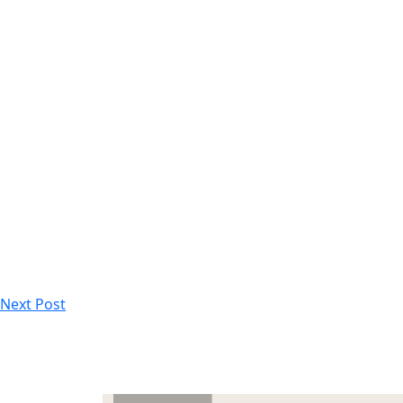
Next Post