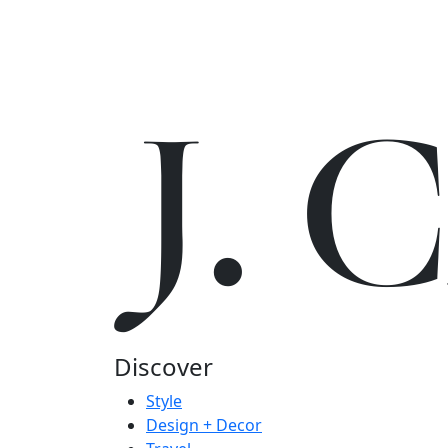
J.
Discover
Style
Design + Decor