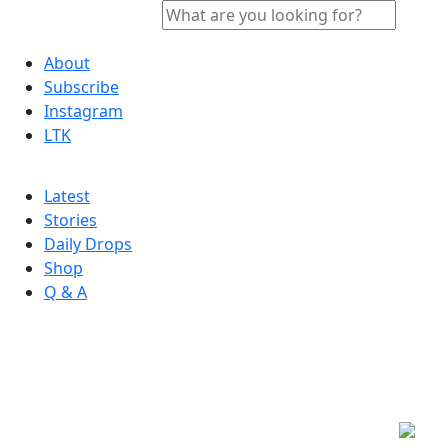
About
Subscribe
Instagram
LTK
Latest
Stories
Daily Drops
Shop
Q & A