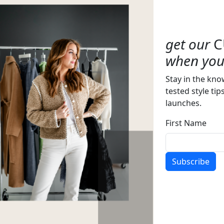
get our
C
when you 
Stay in the kno
tested style tip
launches.
First Name
Subscribe