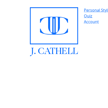
Personal Styl
Quiz
Account
J.
C
A
TH
E
L
L