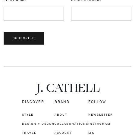
SUBSCRIBE
J.
C
A
TH
E
L
L
DISCOVER
BRAND
FOLLOW
STYLE
ABOUT
NEWSLETTER
DESIGN + DECOR
COLLABORATIONS
INSTAGRAM
TRAVEL
ACCOUNT
LTK