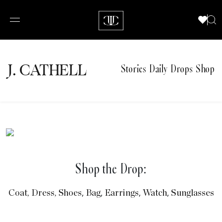
J.
C
A
TH
E
L
L
Stories
Daily Drops
Shop
Shop the Drop:
,
,
,
,
Coat,
Dress,
Shoes
Bag
Earrings
Watch
Sunglasses