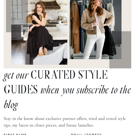
CURATED STYLE
get our
GUIDES
when you subscribe to the
blog
Stay in the know about exclusive partner offers, tried and tested style
tips, my latest-in closet pieces, and future launches.
FIRST NAME
EMAIL ADDRESS