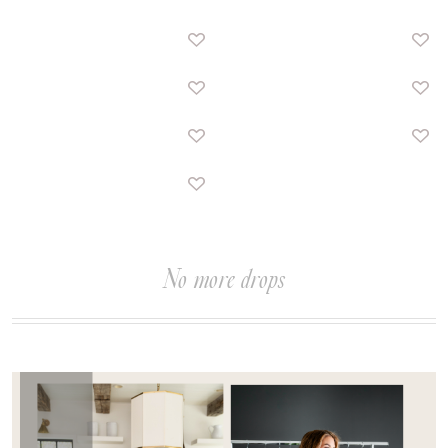
No more drops