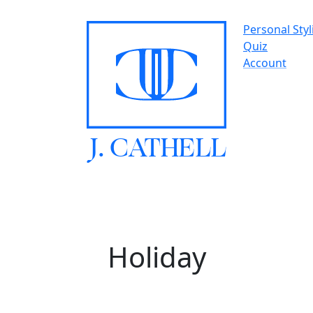
Personal Styl
Quiz
Account
J.
C
A
TH
E
L
L
Holiday