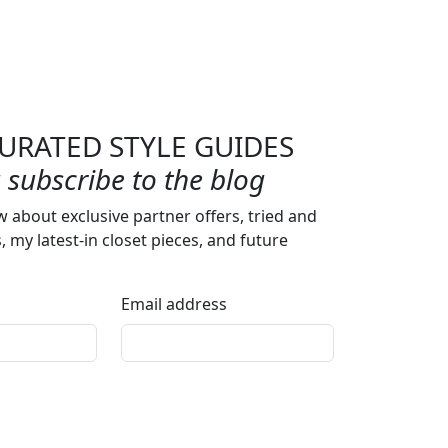
URATED STYLE GUIDES
subscribe to the blog
w about exclusive partner offers, tried and
s, my latest-in closet pieces, and future
Email address