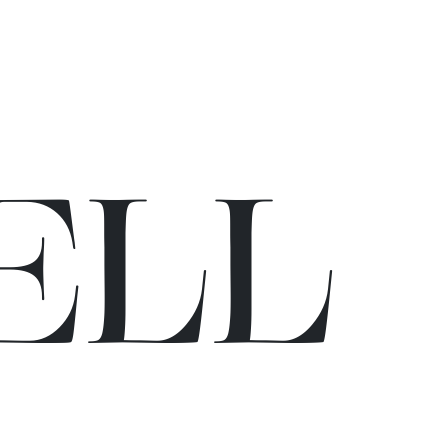
E
L
L