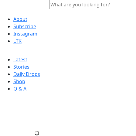
About
Subscribe
Instagram
LTK
Latest
Stories
Daily Drops
Shop
Q & A