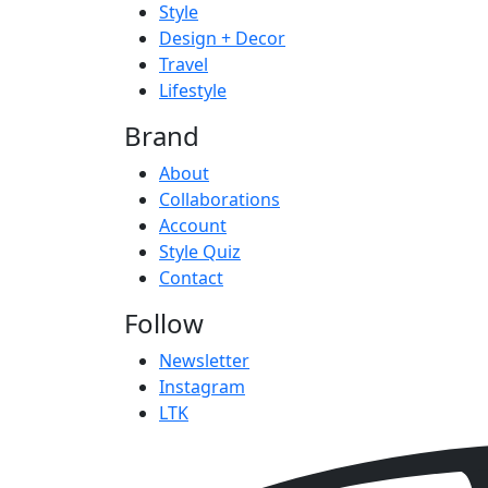
Style
Design + Decor
Travel
Lifestyle
Brand
About
Collaborations
Account
Style Quiz
Contact
Follow
Newsletter
Instagram
LTK