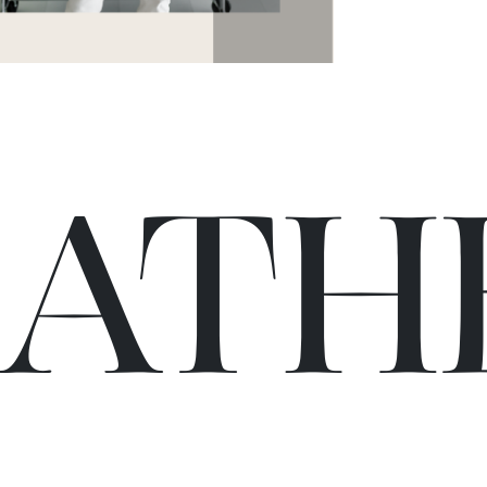
C
A
TH