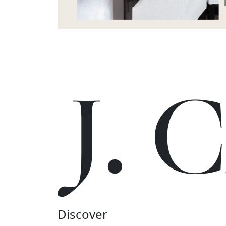
J.
Discover