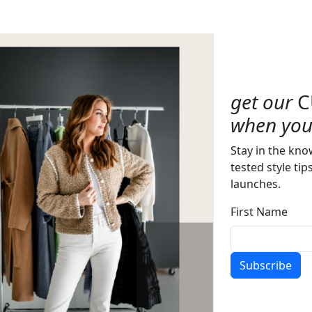
get our
C
when you 
Stay in the kno
tested style tip
launches.
First Name
Subscribe