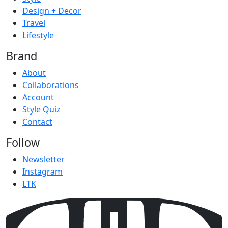
Design + Decor
Travel
Lifestyle
Brand
About
Collaborations
Account
Style Quiz
Contact
Follow
Newsletter
Instagram
LTK