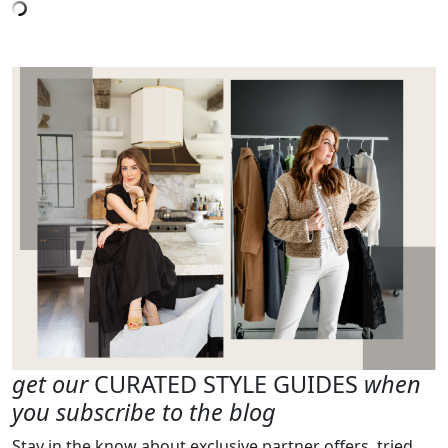
get our
CURATED STYLE GUIDES
when
you subscribe to the blog
Stay in the know about exclusive partner offers, tried