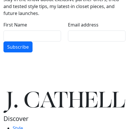
and tested style tips, my latest-in closet pieces, and
future launches.
First Name
Email address
Subscribe
J.
C
A
TH
E
L
L
Discover
Style