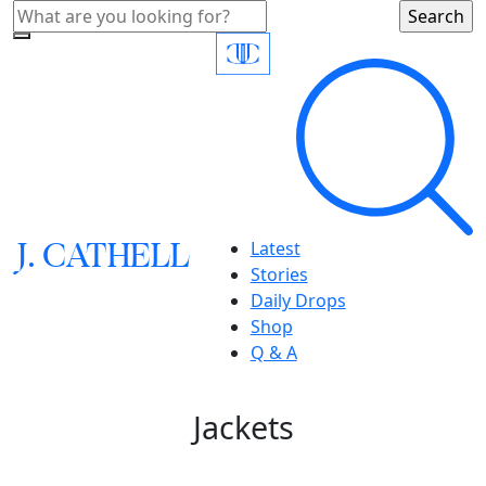
J.
C
A
TH
E
L
L
Latest
Stories
Daily Drops
Shop
Q & A
Jackets